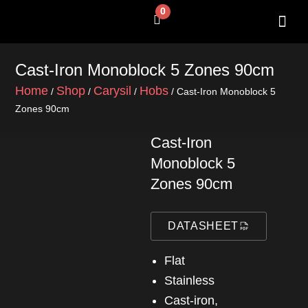
Skip
0
Cart
to
content
SHOP BY 
CONTACT US
Cast-Iron Monoblock 5 Zones 90cm
Home
Shop
Carysil
Hobs
/
/
/
/ Cast-Iron Monoblock 5
Zones 90cm
Cast-Iron
Monoblock 5
Zones 90cm
DATASHEET
Flat
Stainless
Cast-iron,