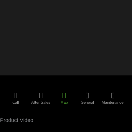
Call
After Sales
Map
General
Maintenance
Product Video