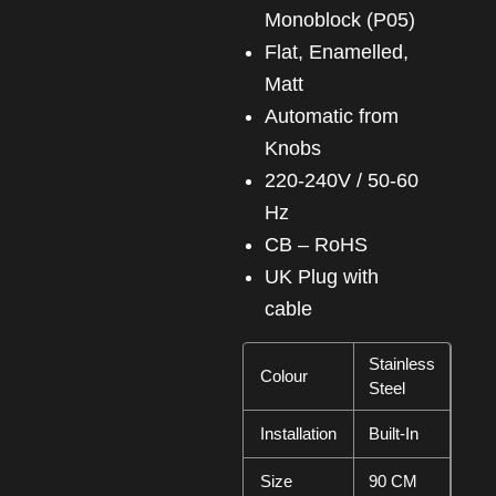
Monoblock (P05)
Flat, Enamelled,
Matt
Automatic from
Knobs
220-240V / 50-60
Hz
CB – RoHS
UK Plug with
cable
Stainless
Colour
Steel
Installation
Built-In
Size
90 CM