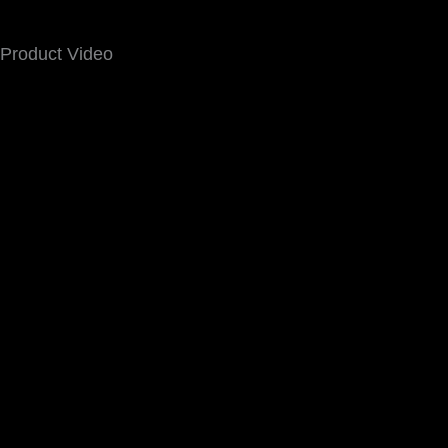
Product Video