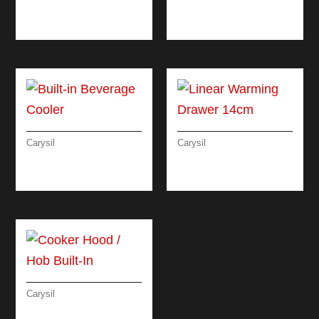
LINEAR ELECTRIC
RUSTIC CLASSIC
OVEN 90 CM
OVEN 60 CM
Carysil
Carysil
BUILT-IN BEVERAGE
LINEAR WARMING
COOLER
DRAWER 14CM
Carysil
COOKER HOOD /