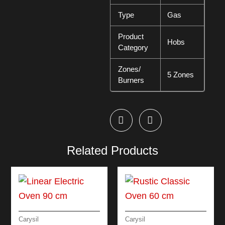
Type
Gas
Product
Hobs
Category
Zones/
5 Zones
Burners
Related Products
Carysil
Carysil