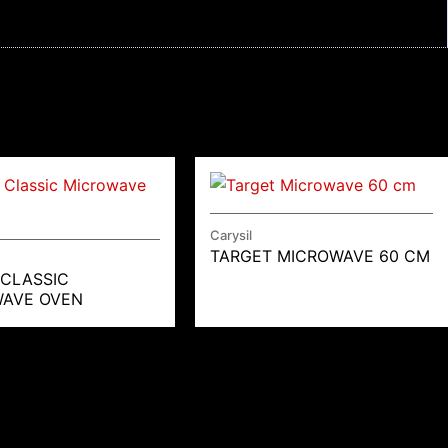
Carysil
TARGET MICROWAVE 60 CM
 CLASSIC
AVE OVEN