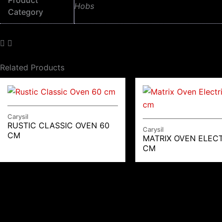
Product
Hobs
Category
Related Products
Carysil
RUSTIC CLASSIC OVEN 60
Carysil
CM
MATRIX OVEN ELECT
CM