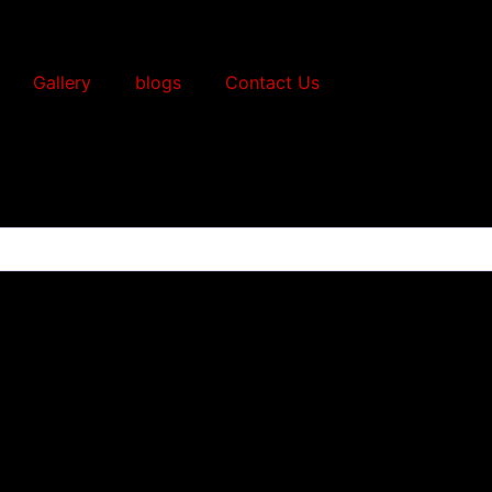
Gallery
blogs
Contact Us