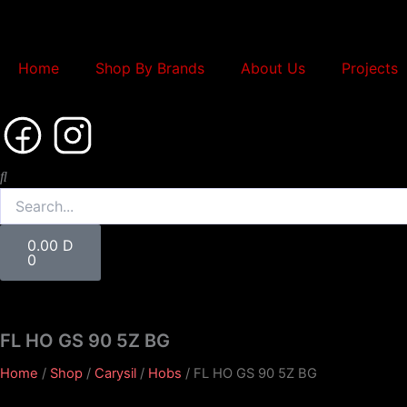
Skip
to
content
Home
Shop By Brands
About Us
Projects
Search
Cart
0.00
D
0
FL HO GS 90 5Z BG
Home
/
Shop
/
Carysil
/
Hobs
/ FL HO GS 90 5Z BG