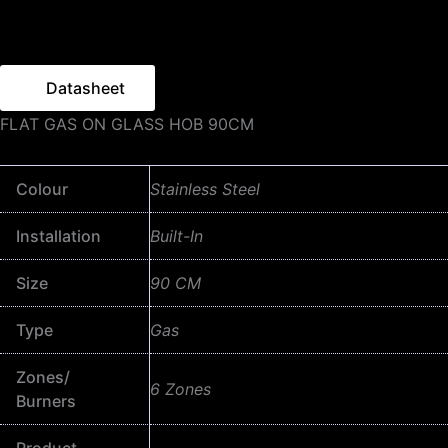
Datasheet
FLAT GAS ON GLASS HOB 90CM
Colour
Stainless Steel
Installation
Built-In
Size
90 CM
Type
Gas
Zones/
6 Zones
Burners