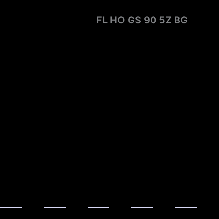
FL HO GS 90 5Z BG