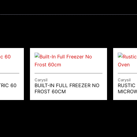
Carysil
Carysil
RIC 60
BUILT-IN FULL FREEZER NO
RUSTIC
FROST 60CM
MICROW