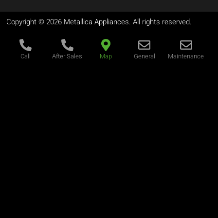
Copyright © 2026 Metallica Appliances. All rights reserved.
Call
After Sales
Map
General
Maintenance