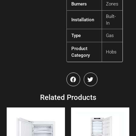
Burners
Zones
Built-
Installation
In
Type
Gas
Product
Hobs
Category
Related Products