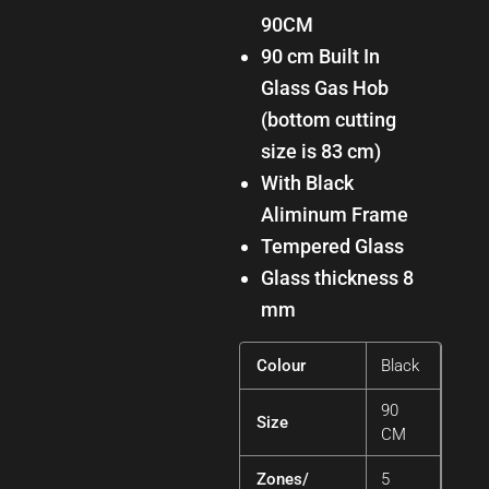
90CM
90 cm Built In
Glass Gas Hob
(bottom cutting
size is 83 cm)
with Black
Aliminum Frame
Tempered Glass
Glass thickness 8
mm
Colour
Black
90
Size
CM
Zones/
5