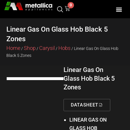
Skip
0
Cart
to
content
SHOP BY 
CONTACT US
Linear Gas On Glass Hob Black 5
Zones
Home
Shop
Carysil
Hobs
/
/
/
/ Linear Gas On Glass Hob
Black 5 Zones
Linear Gas On
Glass Hob Black 5
Zones
DATASHEET
LINEAR GAS ON
GLASS HOB