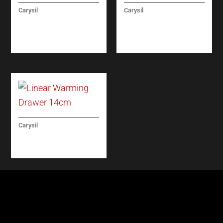
Carysil
Carysil
BUILT-IN FULL
TARGET MICROWAVE
REFRIGERATOR NO
60 CM
FROST 60CM
Carysil
LINEAR WARMING
DRAWER 14CM