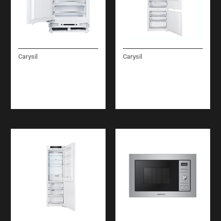
Carysil
Carysil
BUILT-IN UNDER
BUILT-IN
FREEZER 60 CM
REFRIGERATOR
COMBI FULL NO
FROST 75 CM