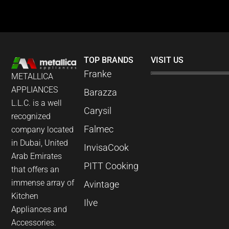
TOP BRANDS
VISIT US
Franke
METALLICA
APPLIANCES
Barazza
L.L.C. is a well
Carysil
recognized
Falmec
company located
in Dubai, United
InvisaCook
Arab Emirates
PITT Cooking
that offers an
immense array of
Avintage
Kitchen
Ilve
Appliances and
Accessories.