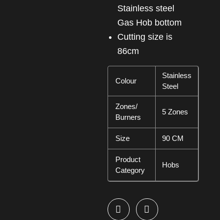
Stainless steel
Gas Hob bottom
cutting size is
86cm
Stainless
Colour
Steel
Zones/
5 Zones
Burners
Size
90 CM
Product
Hobs
Category