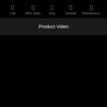
Call
After Sales
Map
General
Maintenance
Product Video