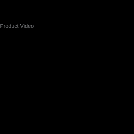
Product Video