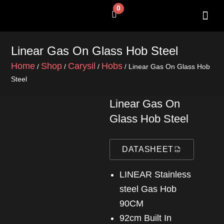
Skip
0
Cart
to
content
SHOP BY 
CONTACT US
Linear Gas On Glass Hob Steel
Home
Shop
Carysil
Hobs
/
/
/
/ Linear Gas On Glass Hob
Steel
Linear Gas On
Glass Hob Steel
DATASHEET
LINEAR Stainless
steel Gas Hob
90CM
92cm Built In