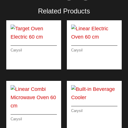
Related Products
Carysil
Carysil
TARGET OVEN
LINEAR ELECTRIC
ELECTRIC 60 CM
OVEN 60 CM
Carysil
BUILT-IN BEVERAGE
Carysil
COOLER
LINEAR COMBI