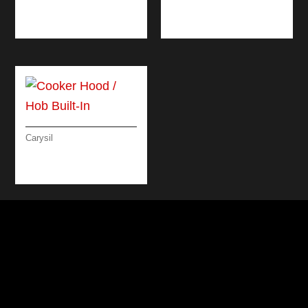
MICROWAVE OVEN
60 CM
Carysil
COOKER HOOD /
HOB BUILT-IN