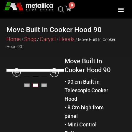
Skip
0
Cart
to
content
SHOP BY 
CONTACT US
Move Built In Cooker Hood 90
Home
Shop
Carysil
Hoods
/
/
/
/ Move Built In Cooker
Hood 90
Move Built In
Cooker Hood 90
• 90 cm Built in
Telescopic Cooker
Hood
• 8 Cm high from
panel
• Mini Control