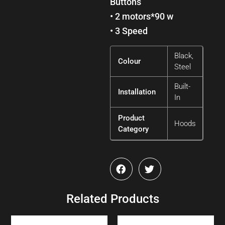
Buttons
• 2 motors*90 w
• 3 Speed
Black,
Colour
Steel
Built-
Installation
In
Product
Hoods
Category
Related Products