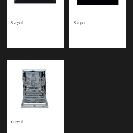
Carysil
Carysil
RUSTIC CLASSIC
LINEAR COMBI
MICROWAVE OVEN
MICROWAVE OVEN 60
CM
Carysil
BUILT-IN UNDER