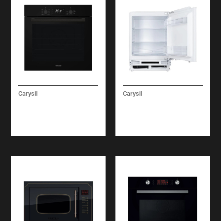
Carysil
Carysil
LINEAR ELECTRIC
BUILT-IN UNDER
OVEN 60 CM
REFRIGERATOR 60
CM