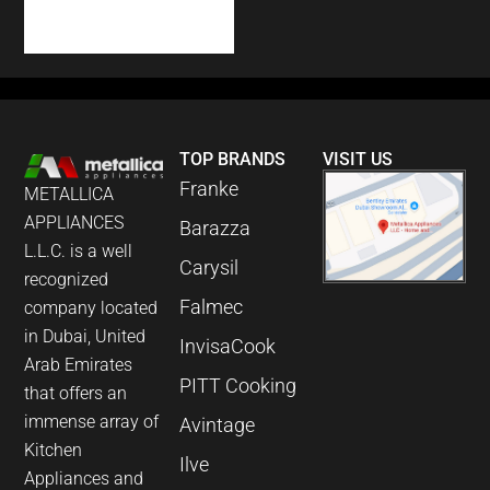
COUNTER DISH
WASHER
TOP BRANDS
VISIT US
Franke
METALLICA
APPLIANCES
Barazza
L.L.C. is a well
Carysil
recognized
Falmec
company located
in Dubai, United
InvisaCook
Arab Emirates
PITT Cooking
that offers an
immense array of
Avintage
Kitchen
Ilve
Appliances and