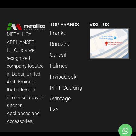
TOP BRANDS
VISIT US
Franke
METALLICA
APPLIANCES
Barazza
L.L.C. is a well
Carysil
recognized
Falmec
company located
in Dubai, United
InvisaCook
Arab Emirates
PITT Cooking
that offers an
immense array of
Avintage
Kitchen
Ilve
Appliances and
Accessories.