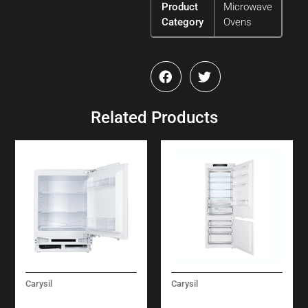
Product
Microwave
Category
Ovens
Related Products
Carysil
Carysil
BUILT-IN UNDER
BUILT-IN