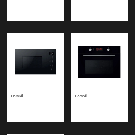
REFRIGERATOR 60
REFRIGERATOR
CM
COMBI FULL NO
FROST 75 CM
Carysil
Carysil
LINEAR 25
LINEAR COMBI
MICROWAVE OVEN
MICROWAVE OVEN 60
CM