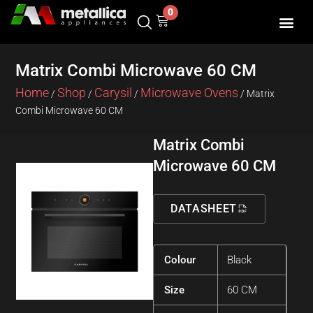
Skip
0
Cart
to
content
Matrix Combi Microwave 60 CM
Home
Shop
Carysil
Microwave Ovens
/
/
/
/ Matrix
Combi Microwave 60 CM
Matrix Combi
Microwave 60 CM
DATASHEET
Colour
Black
Size
60 CM