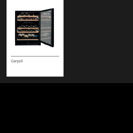
Carysil
WINE COOLER 60 CM