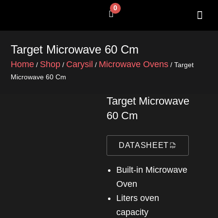
Skip
0
Cart
to
content
SHOP BY 
CONTACT US
Target Microwave 60 Cm
Home
Shop
Carysil
Microwave Ovens
/
/
/
/ Target
Microwave 60 Cm
Target Microwave
60 Cm
DATASHEET
Built-in Microwave
Oven
liters oven
capacity