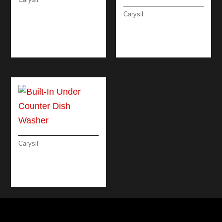
RUSTIC CLASSIC
Carysil
MICROWAVE OVEN
LINEAR COMBI
MICROWAVE OVEN
60 CM
Carysil
BUILT-IN UNDER
COUNTER DISH
WASHER