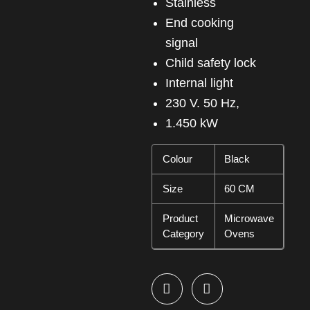
Stainless
End cooking
signal
Child safety lock
Internal light
230 V. 50 Hz,
1.450 kW
Colour
Black
Size
60 CM
Product
Microwave
Category
Ovens