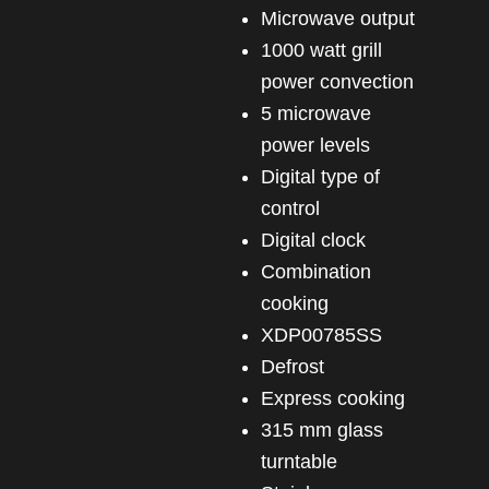
microwave output
1000 watt grill
power convection
5 microwave
power levels
Digital type of
control
Digital clock
Combination
cooking
XDP00785SS
Defrost
Express cooking
315 mm glass
turntable