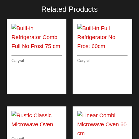
Related Products
Carysil
Carysil
BUILT-IN
BUILT-IN FULL
REFRIGERATOR
REFRIGERATOR NO
COMBI FULL NO
FROST 60CM
FROST 75 CM
Carysil