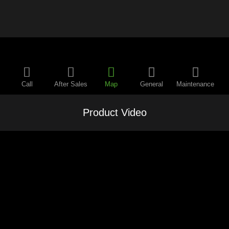
Call
After Sales
Map
General
Maintenance
Product Video