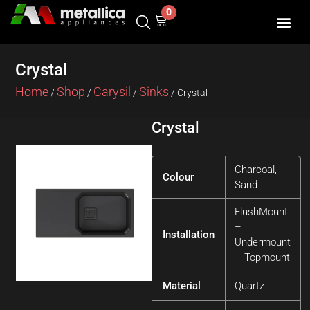
Skip
0
Cart
to
content
Crystal
Home
Shop
Carysil
Sinks
/
/
/
/ Crystal
Crystal
Charcoal,
Colour
Sand
FlushMount
–
Installation
Undermount
– Topmount
Material
Quartz