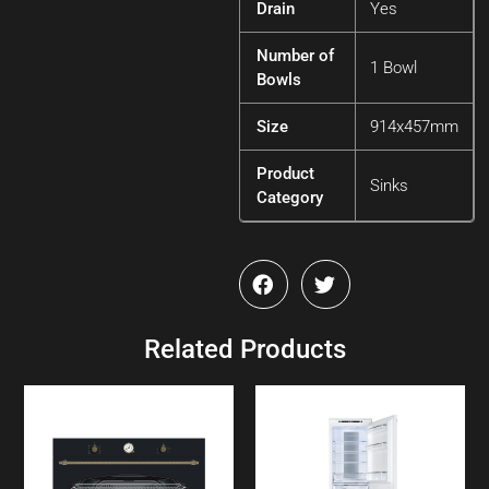
Drain
Yes
Number of
1 Bowl
Bowls
Size
914x457mm
Product
Sinks
Category
Related Products