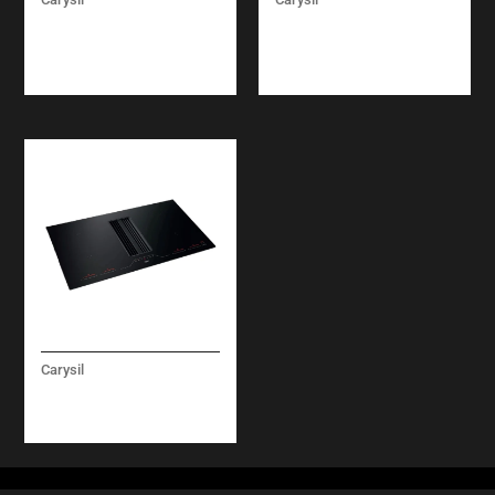
BUILT-IN BEVERAGE
BUILT-IN UNDER
COOLER
COUNTER DISH
WASHER
Carysil
COOKER HOOD / HOB
BUILT-IN