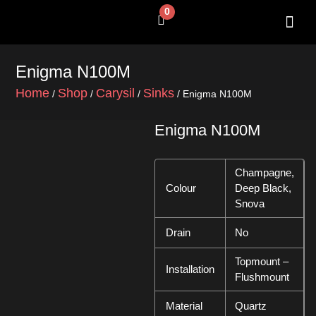
Skip
0
Cart
to
content
SHOP BY 
CONTACT US
Enigma N100M
Home
Shop
Carysil
Sinks
/
/
/
/ Enigma N100M
Enigma N100M
Champagne,
Colour
Deep Black,
Snova
Drain
No
Topmount –
Installation
Flushmount
Material
Quartz