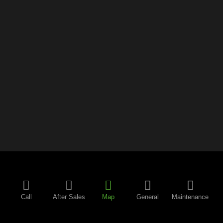
Call
After Sales
Map
General
Maintenance