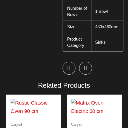
Number of
1 Bowl
Bowls
Size
430x460mm
Product
Sinks
Category
Related Products
Carysil
Carysil