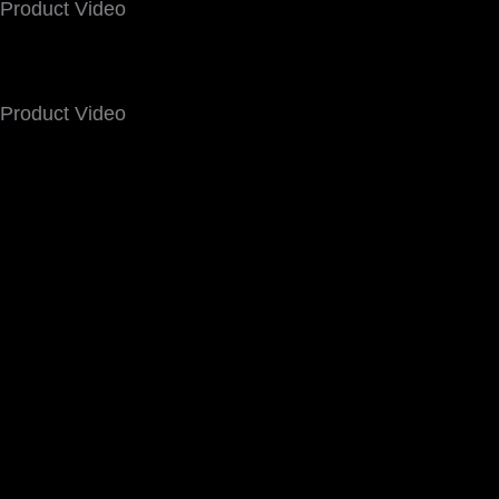
Product Video
Product Video