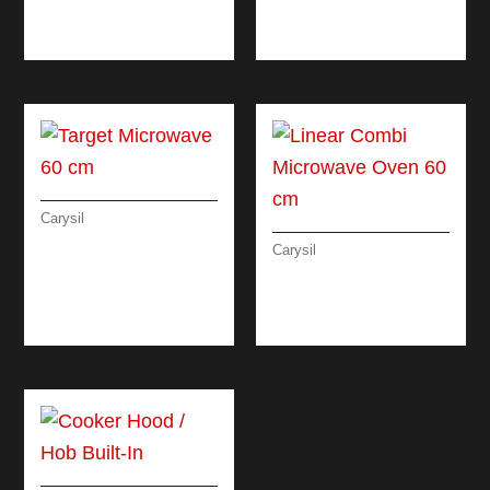
RUSTIC CLASSIC
MATRIX OVEN
OVEN 90 CM
ELECTRIC 60 CM
Carysil
TARGET
Carysil
MICROWAVE 60 CM
LINEAR COMBI
MICROWAVE OVEN
60 CM