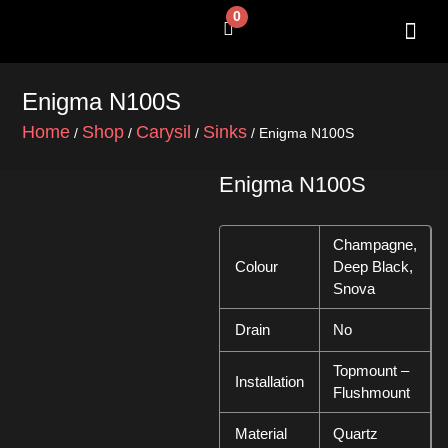
Skip
0
Cart
to
content
SHOP BY 
CONTACT US
Enigma N100S
Home
Shop
Carysil
Sinks
/
/
/
/ Enigma N100S
Enigma N100S
Champagne,
Colour
Deep Black,
Snova
Drain
No
Topmount –
Installation
Flushmount
Material
Quartz