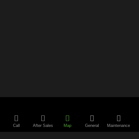
Call
After Sales
Map
General
Maintenance