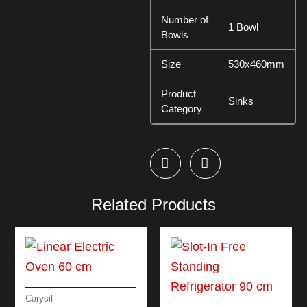
Number of
1 Bowl
Bowls
Size
530x460mm
Product
Sinks
Category
Related Products
Carysil