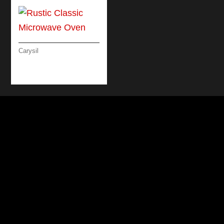
Carysil
RUSTIC CLASSIC
MICROWAVE OVEN