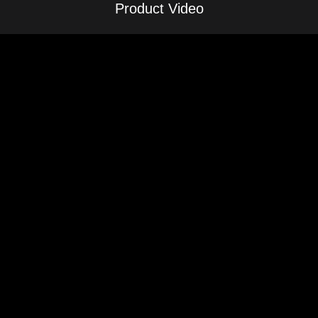
Product Video