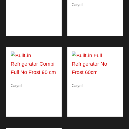
LINEAR ELECTRIC
Carysil
OVEN 60 CM
SLOT-IN FREE
STANDING
REFRIGERATOR 90
CM
Carysil
Carysil
BUILT-IN
BUILT-IN FULL
REFRIGERATOR
REFRIGERATOR NO
COMBI FULL NO
FROST 60CM
FROST 90 CM