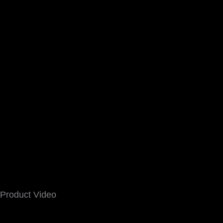
Product Video