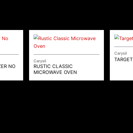
Carysil
TARGET
Carysil
ZER NO
RUSTIC CLASSIC
MICROWAVE OVEN