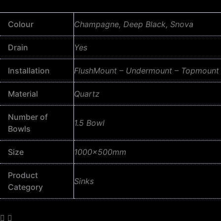
Colour
Champagne, Deep Black, Snova
Drain
Yes
Installation
FlushMount – Undermount – Topmount
Material
Quartz
Number of
1.5 Bowl
Bowls
Size
1000x500mm
Product
Sinks
Category