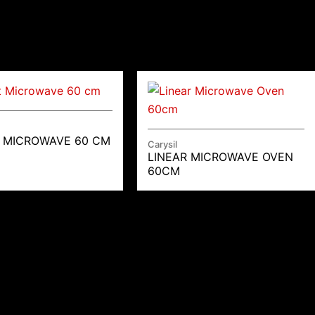
 MICROWAVE 60 CM
Carysil
LINEAR MICROWAVE OVEN
60CM