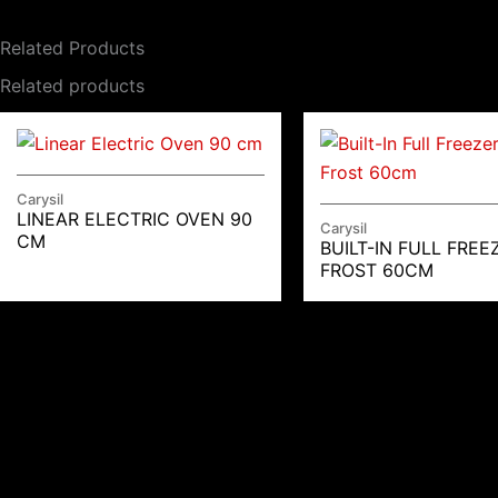
Related Products
Related products
Carysil
LINEAR ELECTRIC OVEN 90
Carysil
CM
BUILT-IN FULL FREE
FROST 60CM