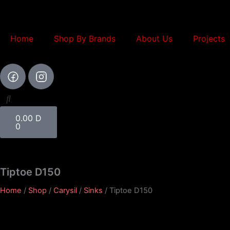
Skip
to
content
Home
Shop By Brands
About Us
Projects
Cart
0.00
D
0
Tiptoe D150
Home
/
Shop
/
Carysil
/
Sinks
/ Tiptoe D150