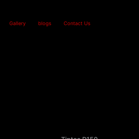
Gallery
blogs
Contact Us