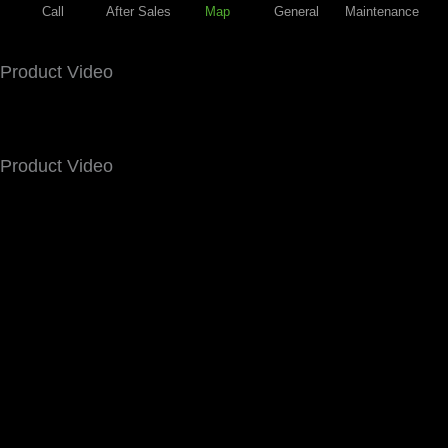
Call
After Sales
Map
General
Maintenance
Product Video
Product Video