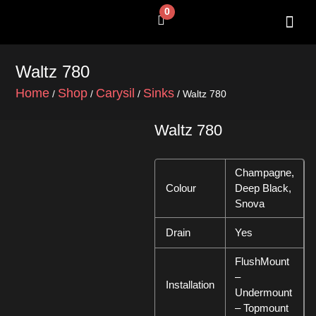
Skip
0
Cart
to
content
SHOP BY 
CONTACT US
Waltz 780
Home
Shop
Carysil
Sinks
/
/
/
/ Waltz 780
Waltz 780
Champagne,
Colour
Deep Black,
Snova
Drain
Yes
FlushMount
–
Installation
Undermount
– Topmount