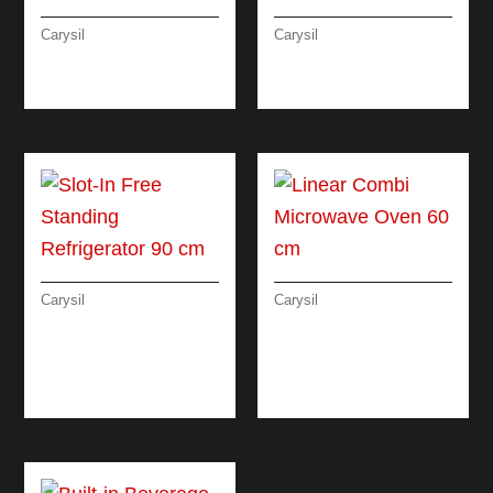
Carysil
Carysil
RUSTIC CLASSIC
LINEAR ELECTRIC
OVEN 90 CM
OVEN 90 CM
Carysil
Carysil
SLOT-IN FREE
LINEAR COMBI
STANDING
MICROWAVE OVEN
REFRIGERATOR 90
60 CM
CM