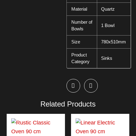
Material
Quartz
Number of
1 Bowl
Bowls
Size
780x510mm
Product
Sinks
Category
Related Products