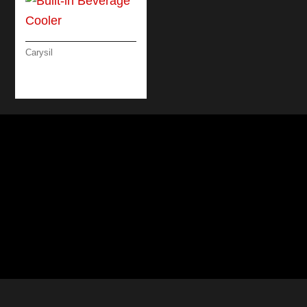
Carysil
BUILT-IN BEVERAGE
COOLER