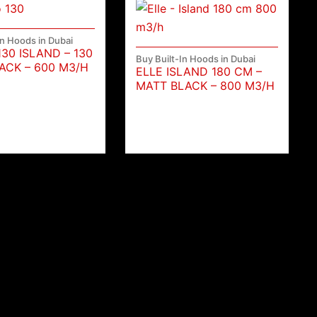
In Hoods in Dubai
130 ISLAND – 130
Buy Built-In Hoods in Dubai
ACK – 600 M3/H
ELLE ISLAND 180 CM –
MATT BLACK – 800 M3/H