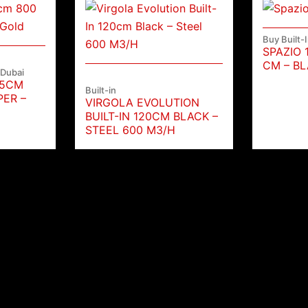
Buy Built-
SPAZIO 
CM – BL
 Dubai
35CM
Built-in
PER –
VIRGOLA EVOLUTION
BUILT-IN 120CM BLACK –
STEEL 600 M3/H