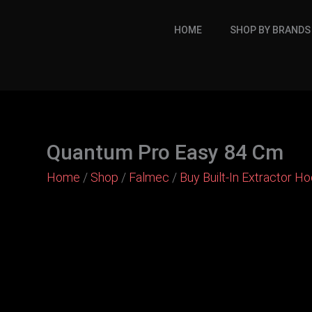
Skip
to
HOME
SHOP BY BRANDS
content
Quantum Pro Easy 84 Cm
Home
/
Shop
/
Falmec
/
Buy Built-In Extractor H