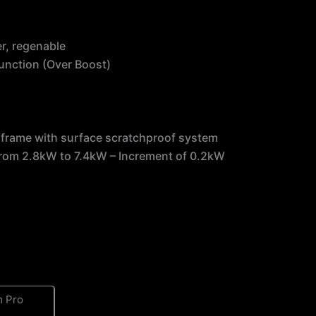
er, regenable
function (Over Boost)
s
ea frame with surface scratchproof system
from 2.8kW to 7.4kW – Increment of 0.2kW
 Pro