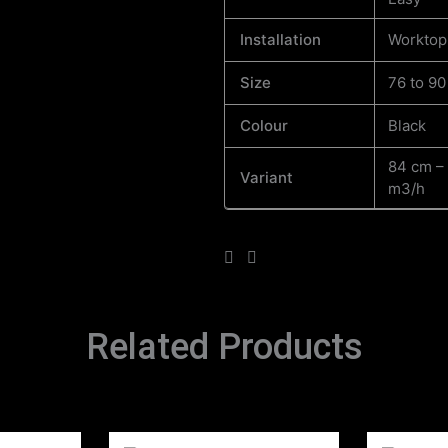
Installation
Worktop
Size
76 to 9
Colour
Black
84 cm –
Variant
m3/h
Related Products