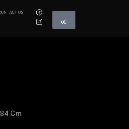
Cart
CONTACT US
0
 84 Cm