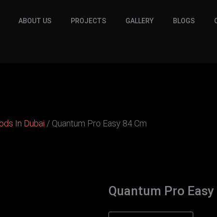
ABOUT US
PROJECTS
GALLERY
BLOGS
oods In Dubai
/ Quantum Pro Easy 84 Cm
Quantum Pro Easy