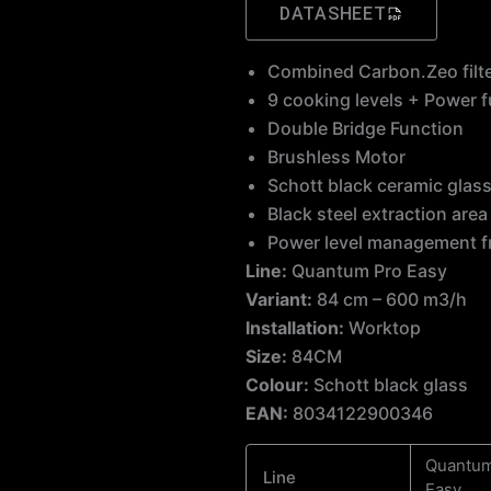
DATASHEET
Combined Carbon.Zeo filt
9 cooking levels + Power 
Double Bridge Function
Brushless Motor
Schott black ceramic glas
Black steel extraction ar
Power level management 
Line:
Quantum Pro Easy
Variant:
84 cm – 600 m3/h
Installation:
Worktop
Size:
84CM
Colour:
Schott black glass
EAN:
8034122900346
Quantum
Line
Easy