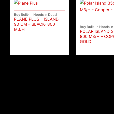
Buy Built-In Hoods in Dubai
PLANE PLUS – ISLAND –
90 CM – BLACK- 800
Buy Built-In Hoods in
M3/H
POLAR ISLAND 
800 M3/H – COP
GOLD