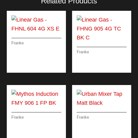
Related Products
Franke
LINEAR GAS – FHNL
Franke
604 4G XS E
LINEAR GAS – FHNG
905 4G TC BK C
Franke
Franke
MYTHOS
URBAN MIXER TAP
INDUCTION FMY 906
MATT BLACK
1 FP BK