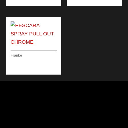
Franke
PESCARA SPRAY
PULL OUT CHROME