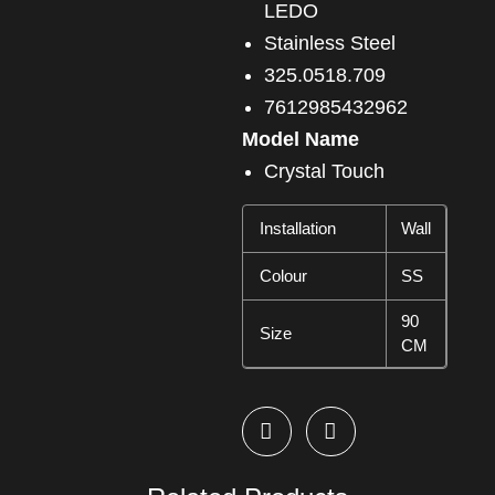
LEDO
Stainless Steel
325.0518.709
7612985432962
Model Name
Crystal Touch
Installation
Wall
Colour
SS
90
Size
CM