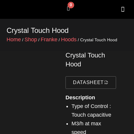
Skip
0
Cart
to
content
SHOP BY 
CONTACT US
Crystal Touch Hood
Home
Shop
Franke
Hoods
/
/
/
/ Crystal Touch Hood
Crystal Touch
Hood
DATASHEET
Description
Type of Control :
Touch capacitive
m3/h at max
speed