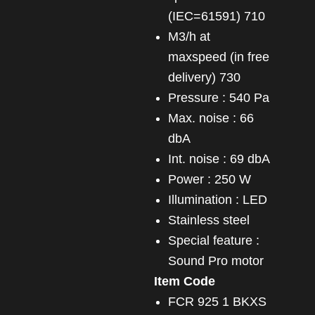
(IEC=61591) 710
m3/h at
maxspeed (in free
delivery) 730
Pressure : 540 Pa
Max. noise : 66
dbA
Int. noise : 69 dbA
Power : 250 W
Illumination : LED
Stainless steel
Special feature :
Sound Pro motor
Item Code
FCR 925 1 BKXS