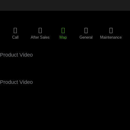
Call
After Sales
Map
General
Maintenance
Product Video
Product Video