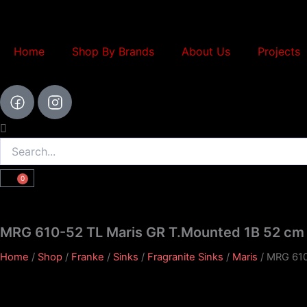
Skip
to
content
Home
Shop By Brands
About Us
Projects
Search
0
Cart
MRG 610-52 TL Maris GR T.Mounted 1B 52 cm 
Home
/
Shop
/
Franke
/
Sinks
/
Fragranite Sinks
/
Maris
/ MRG 610