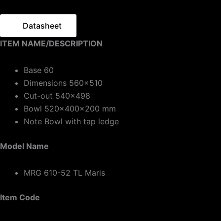
Datasheet
ITEM NAME/DESCRIPTION
Base 60
Dimensions 560×510
Cut-out 540×498
Bowl 520x400x200 mm
Note Bowl with tap ledge
Model Name
MRG 610-52 TL Maris
Item Code