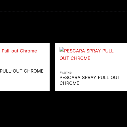
 PULL-OUT CHROME
Franke
PESCARA SPRAY PULL OUT
CHROME