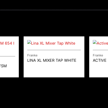
Franke
Franke
LINA XL MIXER TAP WHITE
ACTIVE
FSM