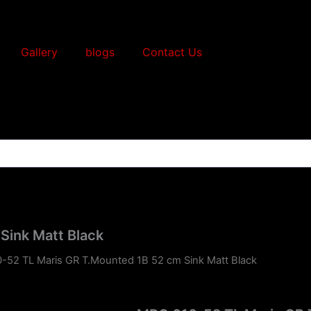
Gallery
blogs
Contact Us
Sink Matt Black
-52 TL Maris GR T.Mounted 1B 52 cm Sink Matt Black