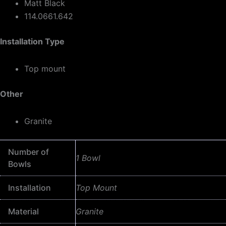
Matt Black
114.0661.642
Installation Type
Top mount
Other
Granite
Number of
1 Bowl
Bowls
Installation
Top Mount
Material
Granite