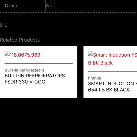
Drain
No
Related Products
Built-in Refrigerators
BUILT-IN REFRIGERATORS
Franke
FSDR 330 V GCC
SMART INDUCTION 
654 I B BK BLACK