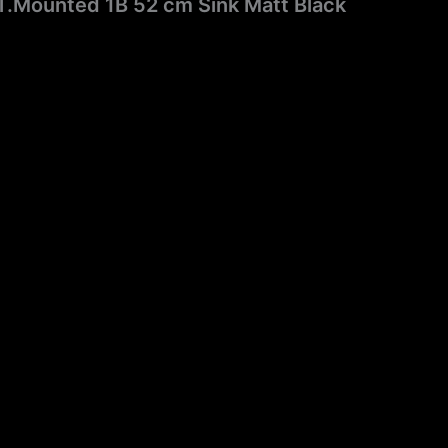
T.Mounted 1B 52 cm Sink Matt Black