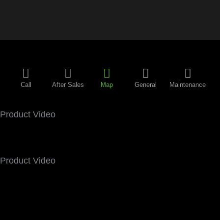
Call
After Sales
Map
General
Maintenance
Product Video
Product Video