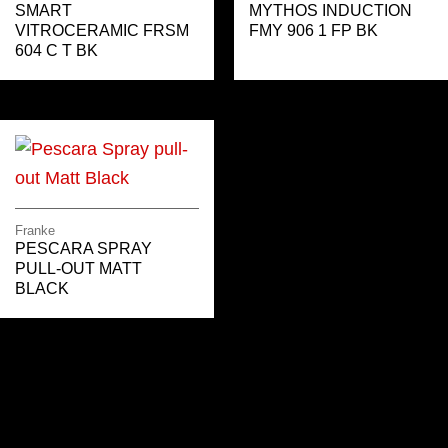
SMART
MYTHOS INDUCTION
VITROCERAMIC FRSM
FMY 906 1 FP BK
604 C T BK
Franke
PESCARA SPRAY
PULL-OUT MATT
BLACK