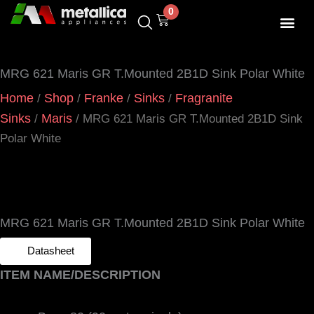
Skip
0
Cart
to
content
SHOP BY 
CONTACT US
MRG 621 Maris GR T.Mounted 2B1D Sink Polar White
Home
Shop
Franke
Sinks
Fragranite
/
/
/
/
Sinks
Maris
/
/ MRG 621 Maris GR T.Mounted 2B1D Sink
Polar White
MRG 621 Maris GR T.Mounted 2B1D Sink Polar White
Datasheet
ITEM NAME/DESCRIPTION