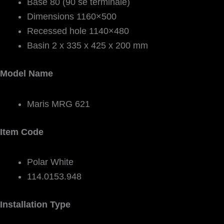
Base 80 (90 se terminale)
Dimensions 1160×500
Recessed hole 1140×480
Basin 2 x 335 x 425 x 200 mm
Model Name
Maris MRG 621
Item Code
Polar White
114.0153.948
Installation Type