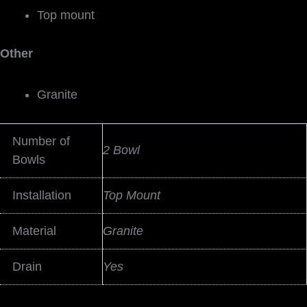
Top mount
Other
Granite
Number of
2 Bowl
Bowls
Installation
Top Mount
Material
Granite
Drain
Yes