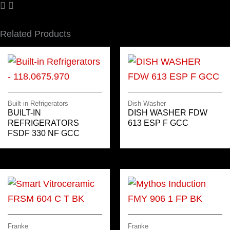
Related Products
Built-in Refrigerators
Dish Washer
BUILT-IN
DISH WASHER FDW
REFRIGERATORS
613 ESP F GCC
FSDF 330 NF GCC
Franke
Franke