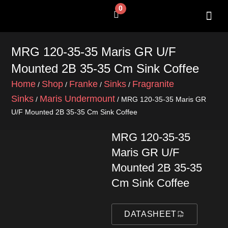
Skip
0
Cart
to
content
SHOP BY 
CONTACT US
MRG 120-35-35 Maris GR U/F
Mounted 2B 35-35 Cm Sink Coffee
Home
Shop
Franke
Sinks
Fragranite
/
/
/
/
Sinks
Maris Undermount
/
/ MRG 120-35-35 Maris GR
U/F Mounted 2B 35-35 Cm Sink Coffee
MRG 120-35-35
Maris GR U/F
Mounted 2B 35-35
Cm Sink Coffee
DATASHEET