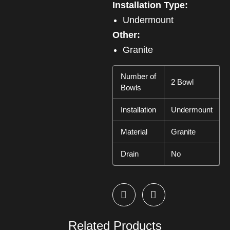
Installation Type:
Undermount
Other:
Granite
Number of
2 Bowl
Bowls
Installation
Undermount
Material
Granite
Drain
No
Related Products