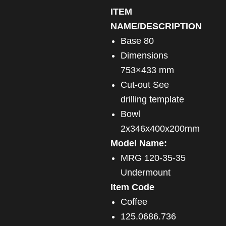
ITEM
NAME/DESCRIPTION
Base 80
Dimensions
753×433 mm
Cut-out See
drilling template
Bowl
2x346x400x200mm
Model Name:
MRG 120-35-35
Undermount
Item Code
Coffee
125.0686.736