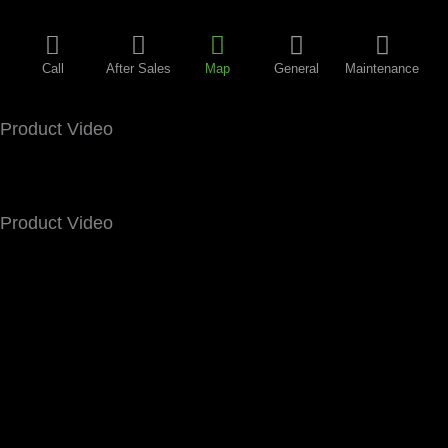
Call
After Sales
Map
General
Maintenance
Product Video
Product Video