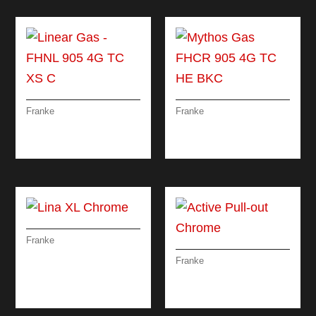
Franke
Franke
LINEAR GAS – FHNL
MYTHOS GAS FHCR
905 4G TC XS C
905 4G TC HE BKC
Franke
LINA XL CHROME
Franke
ACTIVE PULL-OUT
CHROME