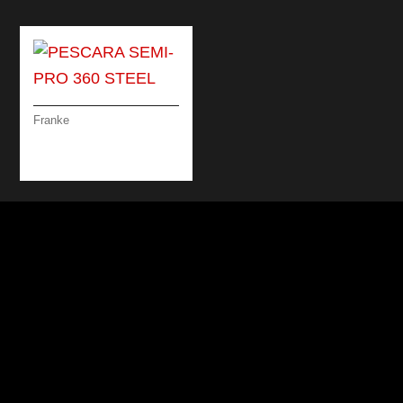
Franke
PESCARA SEMI-PRO
360 STEEL