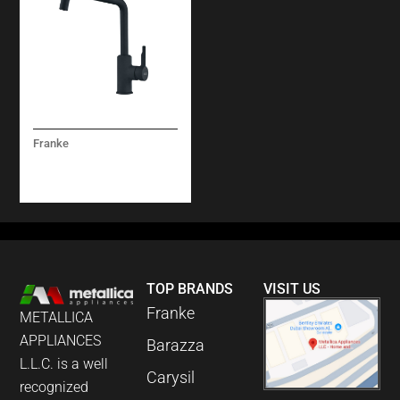
Franke
URBAN MIXER TAP
MATT BLACK
TOP BRANDS
VISIT US
Franke
METALLICA
APPLIANCES
Barazza
L.L.C. is a well
Carysil
recognized