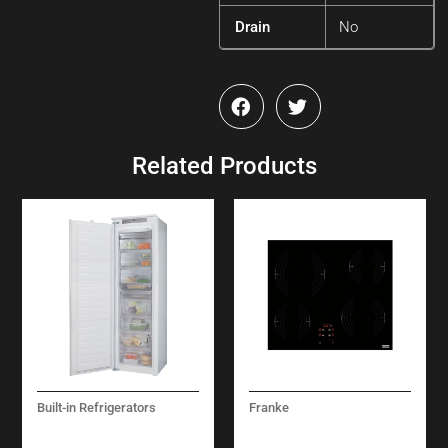
Drain
No
Related Products
Built-in Refrigerators
Franke
BUILT-IN
SMART
REFRIGERATORS
VITROCERAMIC