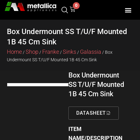
Skip
0
Cart
to
content
SHOP BY 
CONTACT US
Box Undermount SS T/U/F Mounted
1B 45 Cm Sink
Home
Shop
Franke
Sinks
Galassia
/
/
/
/
/ Box
Undermount SS T/U/F Mounted 1B 45 Cm Sink
Box Undermount
SS T/U/F Mounted
1B 45 Cm Sink
DATASHEET
ITEM
NAME/DESCRIPTION