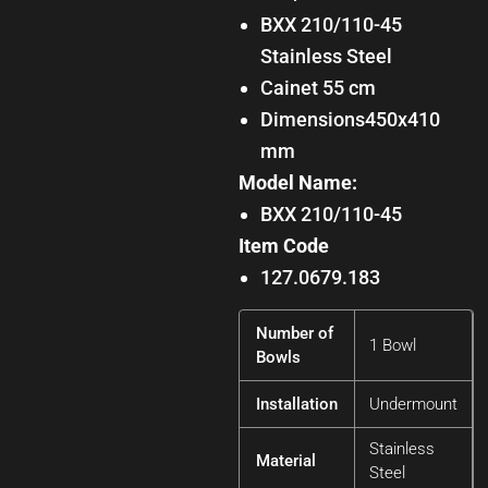
BXX 210/110-45
Stainless Steel
Cainet 55 cm
Dimensions450x410
mm
Model Name:
BXX 210/110-45
Item Code
127.0679.183
Number of
1 Bowl
Bowls
Installation
Undermount
Stainless
Material
Steel