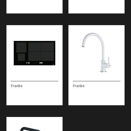
FSDF 330 NF GCC
FRSM 604 C T BK
Franke
Franke
MYTHOS INDUCTION
LINA XL MIXER TAP
FMY 906 1 FP BK
WHITE