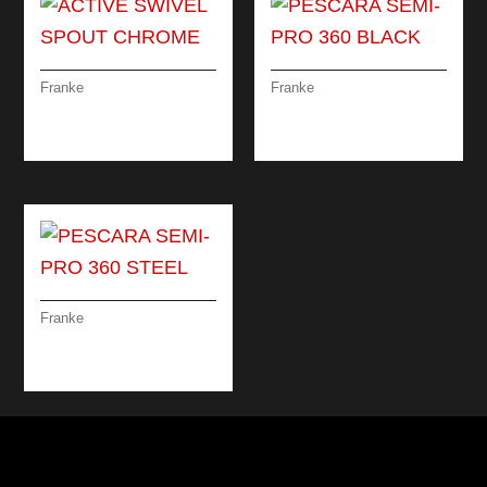
Franke
Franke
ACTIVE SWIVEL
PESCARA SEMI-PRO
SPOUT CHROME
360 BLACK
Franke
PESCARA SEMI-PRO
360 STEEL