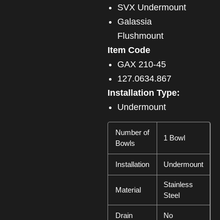
SVX Undermount
Galassia
Flushmount
Item Code
GAX 210-45
127.0634.867
Installation Type:
Undermount
Number of
1 Bowl
Bowls
Installation
Undermount
Stainless
Material
Steel
Drain
No