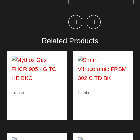
Related Products
Franke
Franke
MYTHOS GAS FHCR
SMART
905 4G TC HE BKC
VITROCERAMIC
FRSM 302 C TD BK