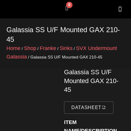
Skip
0
Cart
to
content
SHOP BY 
CONTACT US
Galassia SS U/F Mounted GAX 210-
45
Home
Shop
Franke
Sinks
SVX Undermount
/
/
/
/
Galassia
/ Galassia SS U/F Mounted GAX 210-45
Galassia SS U/F
Mounted GAX 210-
45
DATASHEET
ITEM
NAME/DESCRIPTION