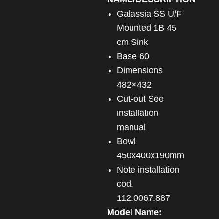
Galassia SS U/F
Mounted 1B 45
cm Sink
Base 60
Dimensions
482×432
Cut-out See
installation
manual
Bowl
450x400x190mm
Note installation
cod.
112.0067.887
Model Name: