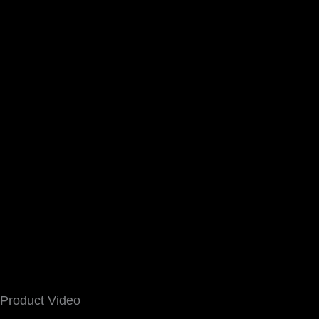
Product Video