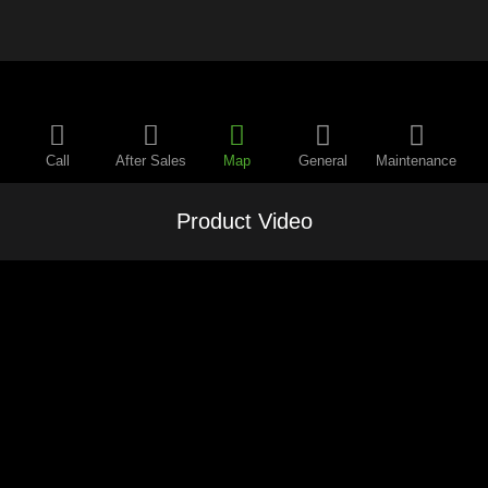
Call
After Sales
Map
General
Maintenance
Product Video