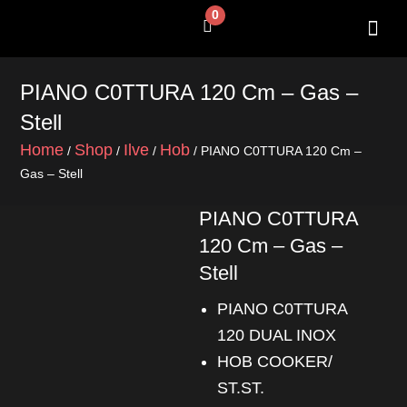
Skip
0
Cart
to
content
SHOP BY 
CONTACT US
PIANO C0TTURA 120 Cm – Gas –
Stell
Home
Shop
Ilve
Hob
/
/
/
/ PIANO C0TTURA 120 Cm –
Gas – Stell
PIANO C0TTURA
120 Cm – Gas –
Stell
PIANO C0TTURA
120 DUAL INOX
HOB COOKER/
ST.ST.