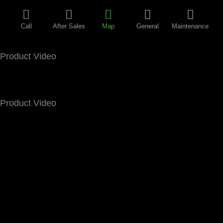
Call
After Sales
Map
General
Maintenance
Product Video
Product Video