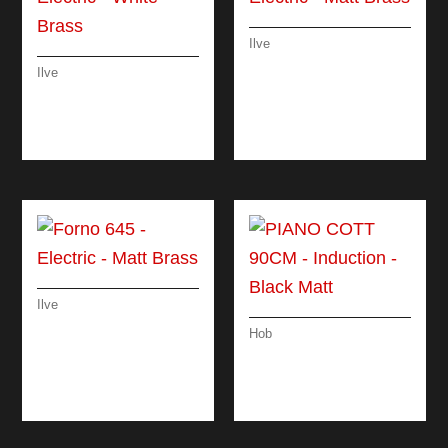
Ilve
FORNO 60 –
Ilve
ELECTRIC – MATT
FORNO 90 –
BRASS
ELECTRIC – WHITE
BRASS
Ilve
FORNO 645 –
Hob
ELECTRIC – MATT
PIANO COTT 90CM –
BRASS
INDUCTION – BLACK
MATT