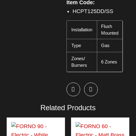
Item Code:
HCPT125DD/SS
Flush
Installation
Mounted
Type
Gas
Zones/
6 Zones
Burners
Related Products