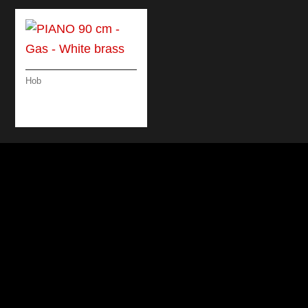
Hob
PIANO 90 CM – GAS
– WHITE BRASS