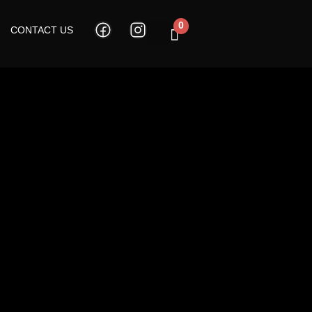
0
CONTACT US
Cart