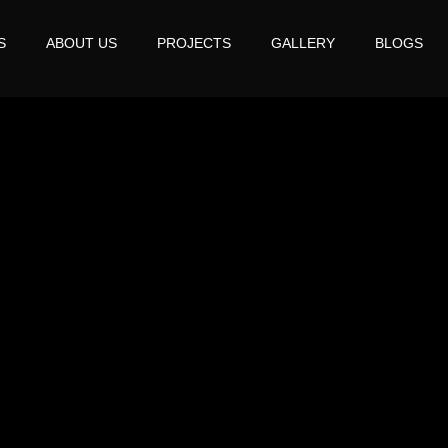
S
ABOUT US
PROJECTS
GALLERY
BLOGS