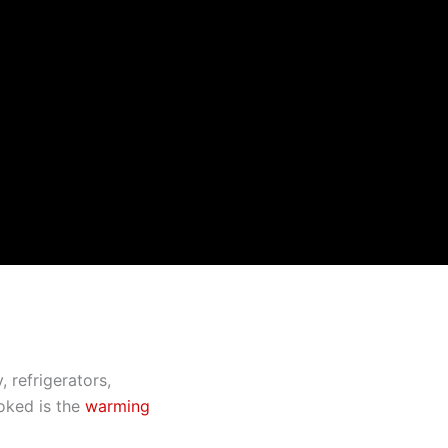
 refrigerators,
ooked is the
warming