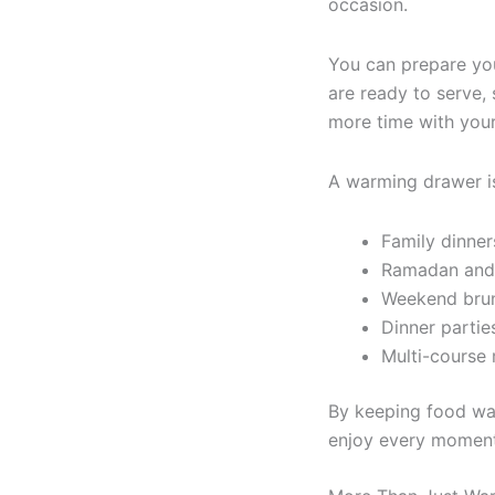
occasion.
You can prepare yo
are ready to serve, 
more time with your
A warming drawer is 
Family dinner
Ramadan and 
Weekend bru
Dinner partie
Multi-course
By keeping food wa
enjoy every moment 