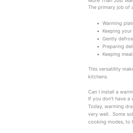
More Than Just War
The primary job of 
Warming plate
Keeping your 
Gently defros
Preparing del
Keeping meal
This versatility ma
kitchens.
Can I install a war
If you don’t have a 
Today, warming draw
very well. Some sol
cooking modes, to h