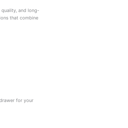
 quality, and long-
tions that combine
drawer for your