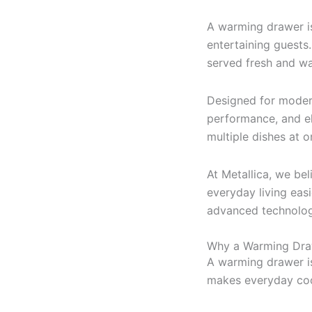
A warming drawer i
entertaining guests.
served fresh and w
Designed for moder
performance, and el
multiple dishes at 
At Metallica, we be
everyday living eas
advanced technology
Why a Warming Draw
A warming drawer is 
makes everyday cook