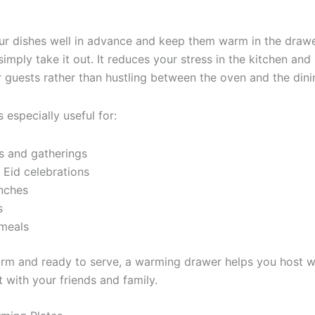
ur dishes well in advance and keep them warm in the drawe
simply take it out. It reduces your stress in the kitchen and
 guests rather than hustling between the oven and the dini
especially useful for:
s and gatherings
Eid celebrations
nches
s
 meals
rm and ready to serve, a warming drawer helps you host w
with your friends and family.