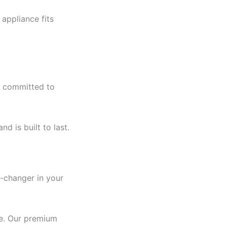
appliance fits
ys committed to
d is built to last.
e-changer in your
re. Our premium