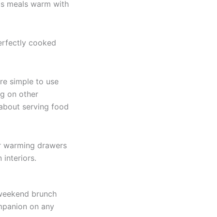
ps meals warm with
erfectly cooked
re simple to use
ng on other
 about serving food
ur warming drawers
interiors.
, weekend brunch
ompanion on any