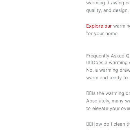
warming drawing col
quality, and design.
Explore our
warming 
for your home.
Frequently Asked Q
Does a warming 
No, a warming drawe
warm and ready to se
Is the warming d
Absolutely, many wa
to elevate your over
How do I clean 