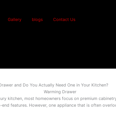
Gallery
blogs
Contact Us
Drawer and Do You Actually Need One in Your Kitchen?
ury kitchen, most homeowners focus on premium cabinetry,
h-end features. However, one appliance that is often overl