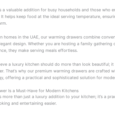
s a valuable addition for busy households and those who e
 It helps keep food at the ideal serving temperature, ensur
arm.
n homes in the UAE, our warming drawers combine conven
egant design. Whether you are hosting a family gathering 
once, they make serving meals effortless.
lieve a luxury kitchen should do more than look beautiful; i
ier. That’s why our premium warming drawers are crafted wi
, offering a practical and sophisticated solution for mod
er Is a Must-Have for Modern Kitchens
more than just a luxury addition to your kitchen; it’s a prac
ing and entertaining easier.