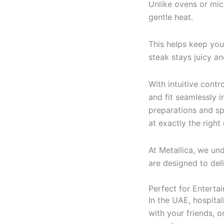
Unlike ovens or mi
gentle heat.
This helps keep yo
steak stays juicy an
With intuitive cont
and fit seamlessly 
preparations and sp
at exactly the righ
At Metallica, we u
are designed to del
Perfect for Enterta
In the UAE, hospital
with your friends, 