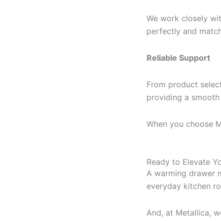
We work closely wit
perfectly and match
Reliable Support
From product select
providing a smooth a
When you choose Meta
Ready to Elevate Y
A warming drawer mi
everyday kitchen ro
And, at Metallica, 