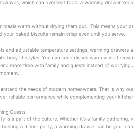
crowaves, which can overheat food, a warming drawer kee
ur meals warm without drying them out. This means your p
d your baked biscuits remain crisp even until you serve.
rols and adjustable temperature settings, warming drawers a
into busy lifestyles. You can keep dishes warm while focusi
end more time with family and guests instead of worrying
t moment.
nderstand the needs of modern homeowners. That is why o
iver reliable performance while complementing your kitchen 
ining Guests
ity is a part of the culture. Whether it’s a family gathering
or hosting a dinner party, a warming drawer can be your c