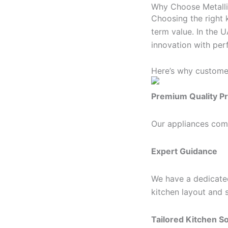
Why Choose Metalli
Choosing the right k
term value. In the 
innovation with per
Here’s why custome
Premium Quality P
Our appliances come
Expert Guidance
We have a dedicate
kitchen layout and 
Tailored Kitchen So