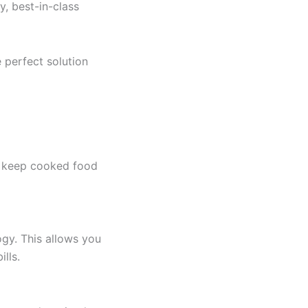
, best-in-class
 perfect solution
to keep cooked food
gy. This allows you
ills.