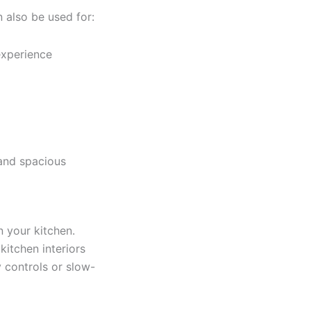
 also be used for:
experience
 and spacious
n your kitchen.
itchen interiors
 controls or slow-