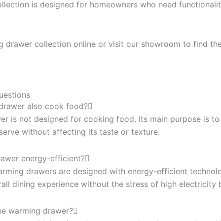
lection is designed for homeowners who need functionality
drawer collection online or visit our showroom to find the
uestions
drawer also cook food?
r is not designed for cooking food. Its main purpose is 
rve without affecting its taste or texture.
rawer energy-efficient?
rming drawers are designed with energy-efficient technolo
all dining experience without the stress of high electricity b
the warming drawer?