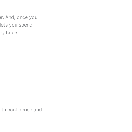
r. And, once you
 lets you spend
ng table.
ith confidence and