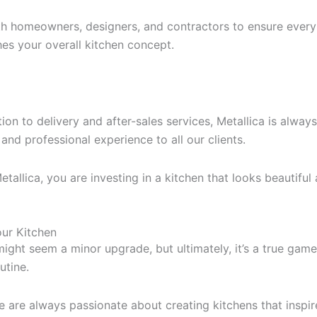
h homeowners, designers, and contractors to ensure every 
es your overall kitchen concept.
ion to delivery and after-sales services, Metallica is alwa
nd professional experience to all our clients.
llica, you are investing in a kitchen that looks beautiful an
our Kitchen
ght seem a minor upgrade, but ultimately, it’s a true gam
utine.
we are always passionate about creating kitchens that inspi