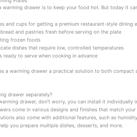
ming Plates
a warming drawer is to keep your food hot. But today it can
s and cups for getting a premium restaurant-style dining 
bread and pastries fresh before serving on the plate
ting frozen foods
icate dishes that require low, controlled temperatures
s ready to serve when cooking in advance
kes a warming drawer a practical solution to both compact
ming drawer separately?
warming drawer, don’t worry, you can install it individually i
ers come in various designs and finishes that match your k
utions also come with additional features, such as humidity
elp you prepare multiple dishes, desserts, and more.