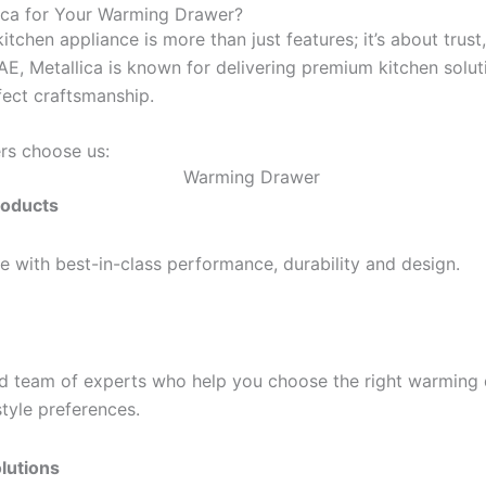
ca for Your Warming Drawer?
itchen appliance is more than just features; it’s about trust,
UAE, Metallica is known for delivering premium kitchen solu
fect craftsmanship.
rs choose us:
roducts
 with best-in-class performance, durability and design.
d team of experts who help you choose the right warming 
style preferences.
lutions