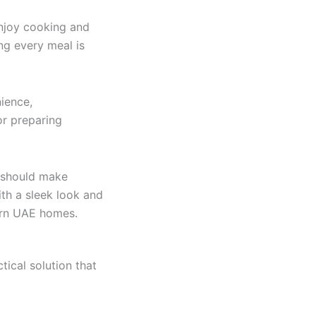
njoy cooking and
ing every meal is
ience,
or preparing
t should make
th a sleek look and
ern UAE homes.
tical solution that