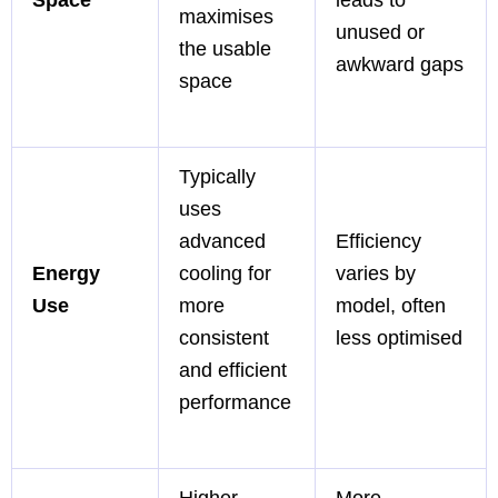
maximises
unused or
the usable
awkward gaps
space
Typically
uses
advanced
Efficiency
Energy
cooling for
varies by
Use
more
model, often
consistent
less optimised
and efficient
performance
Higher
More