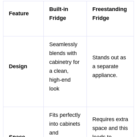
Built-in
Freestanding
Feature
Fridge
Fridge
Seamlessly
blends with
Stands out as
cabinetry for
Design
a separate
a clean,
appliance.
high-end
look
Fits perfectly
Requires extra
into cabinets
space and this
and
Space
leads to