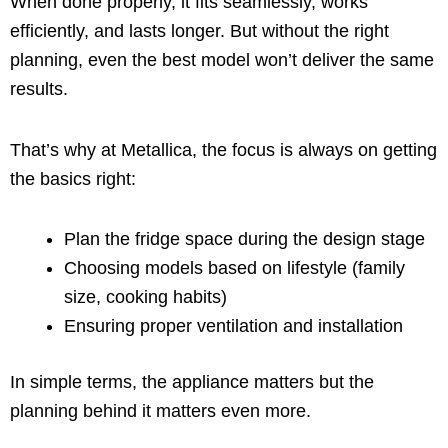
When done properly, it fits seamlessly, works
efficiently, and lasts longer. But without the right
planning, even the best model won’t deliver the same
results.
That’s why at Metallica, the focus is always on getting
the basics right:
Plan the fridge space during the design stage
Choosing models based on lifestyle (family
size, cooking habits)
Ensuring proper ventilation and installation
In simple terms, the appliance matters but the
planning behind it matters even more.