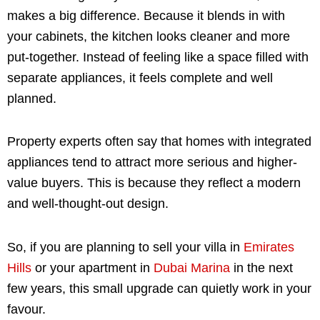
makes a big difference. Because it blends in with
your cabinets, the kitchen looks cleaner and more
put-together. Instead of feeling like a space filled with
separate appliances, it feels complete and well
planned.
Property experts often say that homes with integrated
appliances tend to attract more serious and higher-
value buyers. This is because they reflect a modern
and well-thought-out design.
So, if you are planning to sell your villa in
Emirates
Hills
or your apartment in
Dubai Marina
in the next
few years, this small upgrade can quietly work in your
favour.