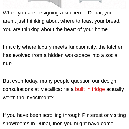
When you are designing a kitchen in Dubai, you
aren’t just thinking about where to toast your bread.
You are thinking about the heart of your home.
In a city where luxury meets functionality, the kitchen
has evolved from a hidden workspace into a social
hub.
But even today, many people question our design
consultations at Metallica: “Is a
built-in fridge
actually
worth the investment?”
If you have been scrolling through Pinterest or visiting
showrooms in Dubai, then you might have come