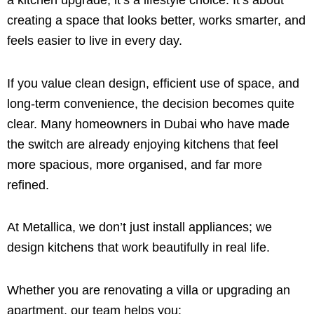
a kitchen upgrade; it’s a lifestyle choice. It’s about
creating a space that looks better, works smarter, and
feels easier to live in every day.
If you value clean design, efficient use of space, and
long-term convenience, the decision becomes quite
clear. Many homeowners in Dubai who have made
the switch are already enjoying kitchens that feel
more spacious, more organised, and far more
refined.
At Metallica, we don’t just install appliances; we
design kitchens that work beautifully in real life.
Whether you are renovating a villa or upgrading an
apartment, our team helps you: