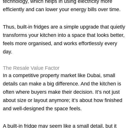
technology, which helps in using electricity more
efficiently and can lower your energy bills over time.
Thus, built-in fridges are a simple upgrade that quietly
transforms your kitchen into a space that looks better,
feels more organised, and works effortlessly every
day.
The Resale Value Factor
In a competitive property market like Dubai, small
details can make a big difference. And the kitchen is
often where buyers make their decision. It’s not just
about size or layout anymore; it’s about how finished
and well-designed the space feels.
A built-in fridge may seem like a small detail, but it