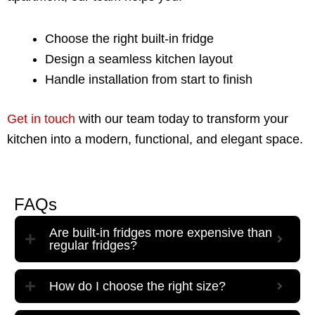
Choose the right built-in fridge
Design a seamless kitchen layout
Handle installation from start to finish
Get in touch
with our team today to transform your
kitchen into a modern, functional, and elegant space.
FAQs
Are built-in fridges more expensive than
regular fridges?
How do I choose the right size?