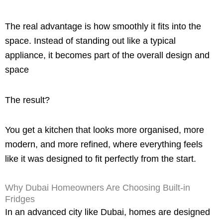
The real advantage is how smoothly it fits into the
space. Instead of standing out like a typical
appliance, it becomes part of the overall design and
space
The result?
You get a kitchen that looks more organised, more
modern, and more refined, where everything feels
like it was designed to fit perfectly from the start.
Why Dubai Homeowners Are Choosing Built-in
Fridges
In an advanced city like Dubai, homes are designed