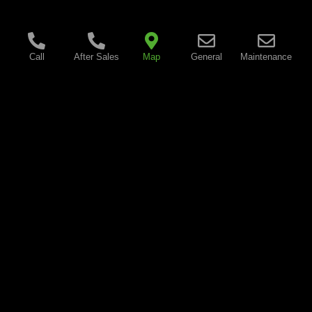
Call
After Sales
Map
General
Maintenance