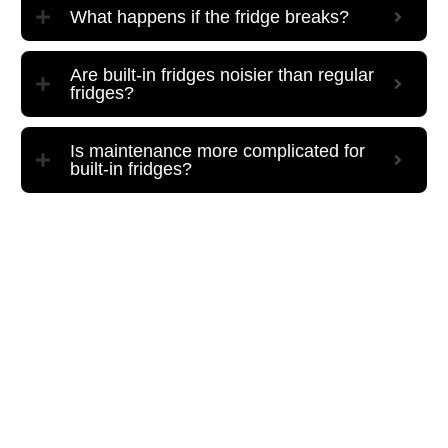
What happens if the fridge breaks?
Are built-in fridges noisier than regular
fridges?
Is maintenance more complicated for
built-in fridges?