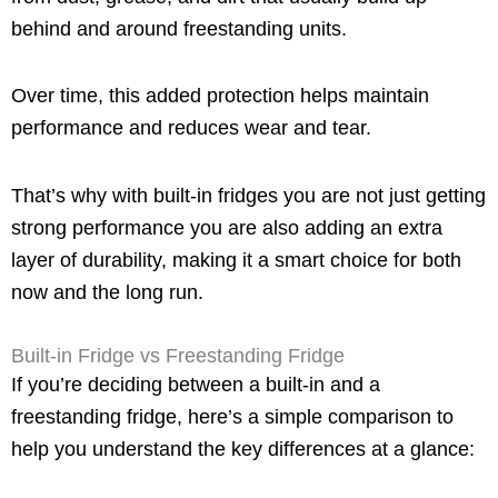
behind and around freestanding units.
Over time, this added protection helps maintain
performance and reduces wear and tear.
That’s why with built-in fridges you are not just getting
strong performance you are also adding an extra
layer of durability, making it a smart choice for both
now and the long run.
Built-in Fridge vs Freestanding Fridge
If you’re deciding between a built-in and a
freestanding fridge, here’s a simple comparison to
help you understand the key differences at a glance: