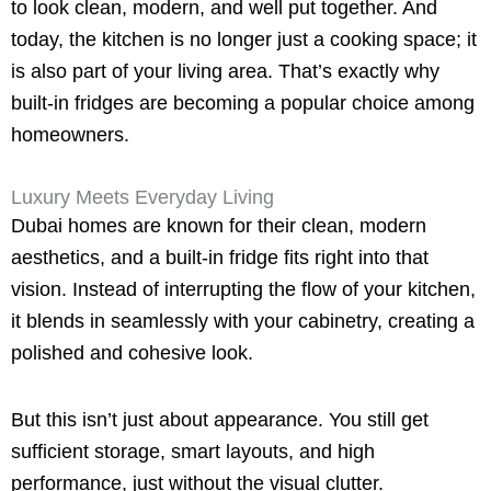
to look clean, modern, and well put together. And
today, the kitchen is no longer just a cooking space; it
is also part of your living area. That’s exactly why
built-in fridges are becoming a popular choice among
homeowners.
Luxury Meets Everyday Living
Dubai homes are known for their clean, modern
aesthetics, and a built-in fridge fits right into that
vision. Instead of interrupting the flow of your kitchen,
it blends in seamlessly with your cabinetry, creating a
polished and cohesive look.
But this isn’t just about appearance. You still get
sufficient storage, smart layouts, and high
performance, just without the visual clutter.