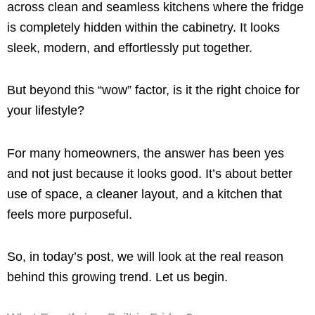
across clean and seamless kitchens where the fridge
is completely hidden within the cabinetry. It looks
sleek, modern, and effortlessly put together.
But beyond this “wow” factor, is it the right choice for
your lifestyle?
For many homeowners, the answer has been yes
and not just because it looks good. It’s about better
use of space, a cleaner layout, and a kitchen that
feels more purposeful.
So, in today’s post, we will look at the real reason
behind this growing trend. Let us begin.