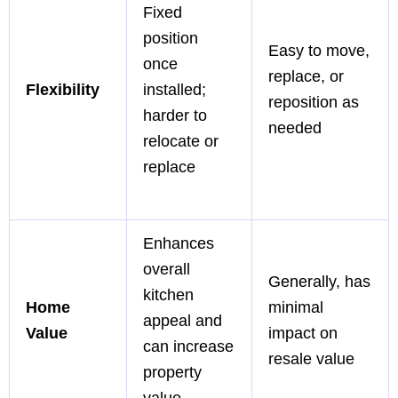
Fixed
position
Easy to move,
once
replace, or
Flexibility
installed;
reposition as
harder to
needed
relocate or
replace
Enhances
overall
Generally, has
kitchen
Home
minimal
appeal and
Value
impact on
can increase
resale value
property
value