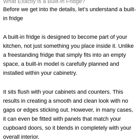
What Exactly is a Built-in Fridge?
Before we get into the details, let’s understand a built-
in fridge
A built-in fridge is designed to become part of your
kitchen, not just something you place inside it. Unlike
a freestanding fridge that simply fits into an empty
space, a built-in model is carefully planned and
installed within your cabinetry.
It sits flush with your cabinets and counters. This
results in creating a smooth and clean look with no
gaps or edges sticking out. However, in many cases,
it can even be fitted with panels that match your
cupboard doors, so it blends in completely with your
overall interior.