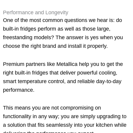
Performance and Longevity
One of the most common questions we hear is: do
built-in fridges perform as well as those large,
freestanding models? The answer is yes when you
choose the right brand and install it properly.
Premium partners like Metallica help you to get the
right built-in fridges that deliver powerful cooling,
smart temperature control, and reliable day-to-day
performance.
This means you are not compromising on
functionality in any way; you are simply upgrading to
a solution that fits seamlessly into your kitchen while