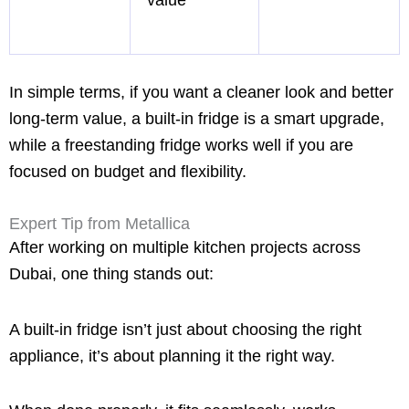
In simple terms, if you want a cleaner look and better
long-term value, a built-in fridge is a smart upgrade,
while a freestanding fridge works well if you are
focused on budget and flexibility.
Expert Tip from Metallica
After working on multiple kitchen projects across
Dubai, one thing stands out:
A built-in fridge isn’t just about choosing the right
appliance, it’s about planning it the right way.