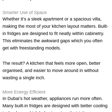
Smarter Use of Space
Whether it’s a sleek apartment or a spacious villa,
making the most of your kitchen layout matters. Built-
in fridges are designed to fit neatly within cabinetry.
This eliminates the awkward gaps which you often
get with freestanding models.
The result? A kitchen that feels more open, better
organised, and easier to move around in without
wasting a single inch.
More Energy Efficient
In Dubai’s hot weather, appliances run more often.
Many built-in fridges are designed with better cooling