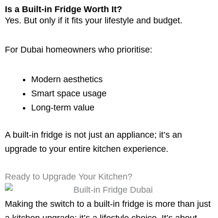
Is a Built-in Fridge Worth It?
Yes. But only if it fits your lifestyle and budget.
For Dubai homeowners who prioritise:
Modern aesthetics
Smart space usage
Long-term value
A built-in fridge is not just an appliance; it’s an
upgrade to your entire kitchen experience.
Ready to Upgrade Your Kitchen?
Making the switch to a built-in fridge is more than just