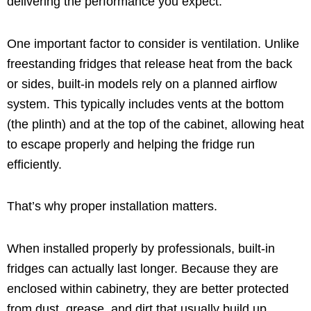
delivering the performance you expect.
One important factor to consider is ventilation. Unlike
freestanding fridges that release heat from the back
or sides, built-in models rely on a planned airflow
system. This typically includes vents at the bottom
(the plinth) and at the top of the cabinet, allowing heat
to escape properly and helping the fridge run
efficiently.
That’s why proper installation matters.
When installed properly by professionals, built-in
fridges can actually last longer. Because they are
enclosed within cabinetry, they are better protected
from dust, grease, and dirt that usually build up