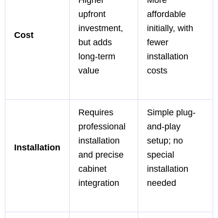
upfront
affordable
investment,
initially, with
Cost
but adds
fewer
long-term
installation
value
costs
Requires
Simple plug-
professional
and-play
installation
setup; no
Installation
and precise
special
cabinet
installation
integration
needed