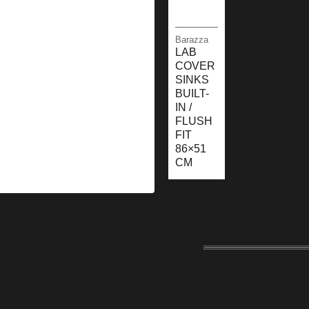
Barazza
LAB
COVER
SINKS
BUILT-
IN /
FLUSH
FIT
86×51
CM