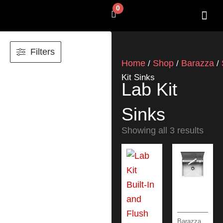
Skip
0
Cart
to
content
SHOP BY 
CONTACT US
Filters
Home
Shop
Barazza
/
/
/
Kit Sinks
Lab Kit
Sinks
Showing all 3 results
Barazza