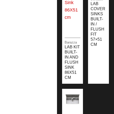
LAB
COVER
SINKS
BUILT-
IN /
FLUSH
FIT
57×51
Barazza
CM
LAB KIT
BUILT-
IN AND
FLUSH
SINK
86X51
CM