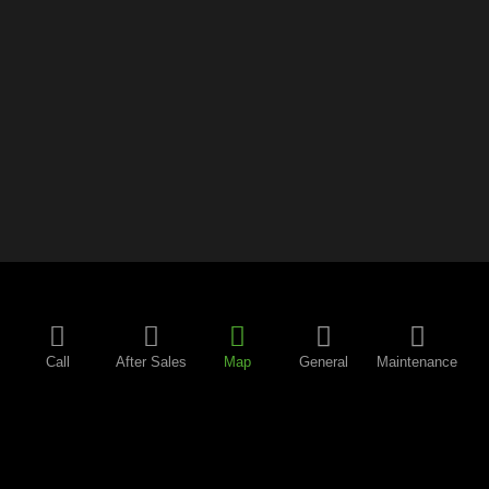
Call
After Sales
Map
General
Maintenance