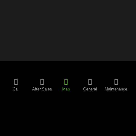
Call
After Sales
Map
General
Maintenance