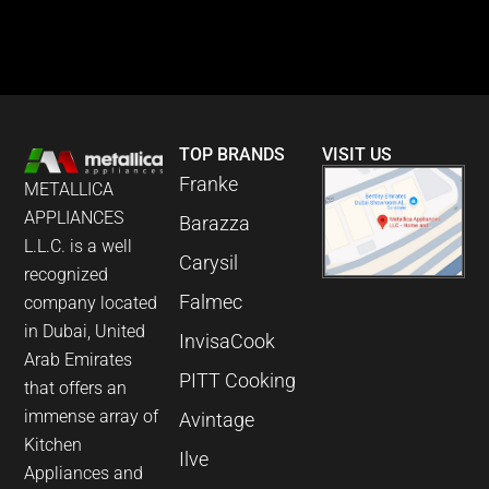
TOP BRANDS
VISIT US
Franke
METALLICA
APPLIANCES
Barazza
L.L.C. is a well
Carysil
recognized
Falmec
company located
in Dubai, United
InvisaCook
Arab Emirates
PITT Cooking
that offers an
immense array of
Avintage
Kitchen
Ilve
Appliances and