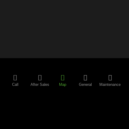
Call
After Sales
Map
General
Maintenance