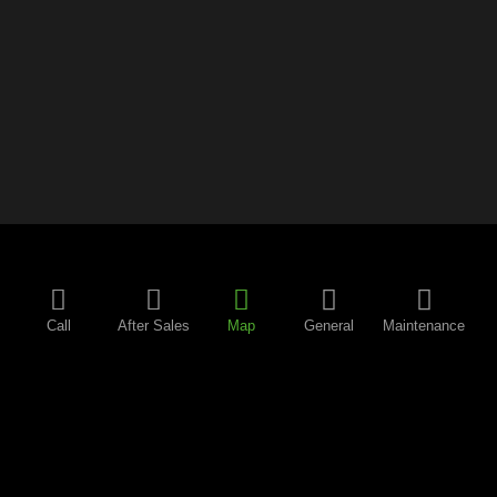
Call
After Sales
Map
General
Maintenance