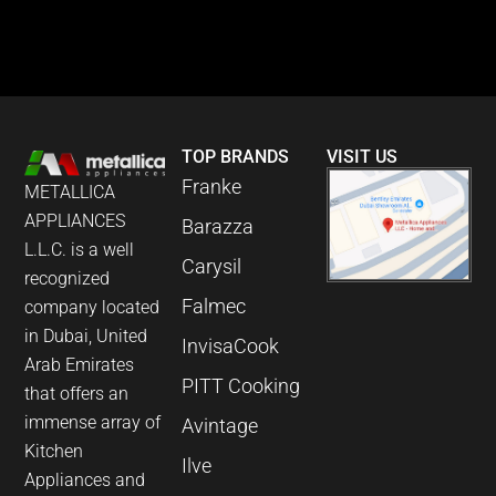
TOP BRANDS
VISIT US
Franke
METALLICA
APPLIANCES
Barazza
L.L.C. is a well
Carysil
recognized
Falmec
company located
in Dubai, United
InvisaCook
Arab Emirates
PITT Cooking
that offers an
immense array of
Avintage
Kitchen
Ilve
Appliances and