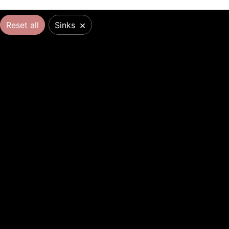
×
Reset all
Sinks