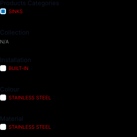
Products Categories
SINKS
2
Collection
N/A
Installation
BUILT-IN
2
Colour
STAINLESS STEEL
2
Material
STAINLESS STEEL
2