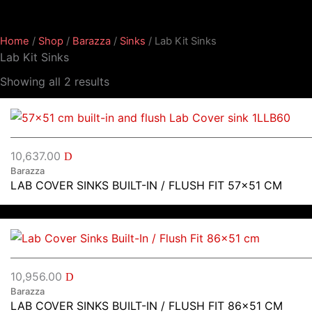
Home
/
Shop
/
Barazza
/
Sinks
/ Lab Kit Sinks
Lab Kit Sinks
Showing all 2 results
10,637.00
D
Barazza
LAB COVER SINKS BUILT-IN / FLUSH FIT 57×51 CM
10,956.00
D
Barazza
LAB COVER SINKS BUILT-IN / FLUSH FIT 86×51 CM