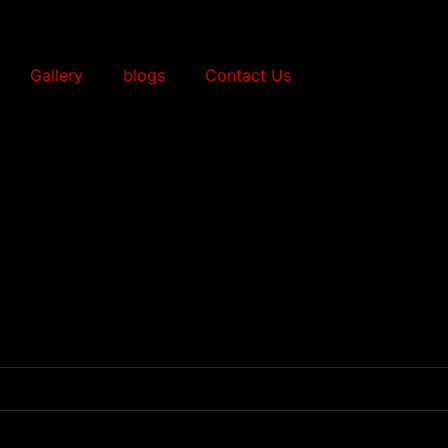
Gallery
blogs
Contact Us