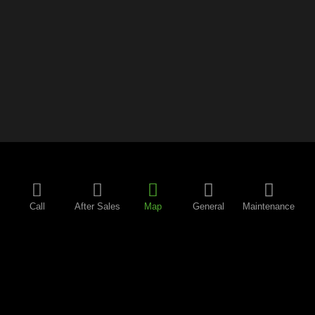
Call
After Sales
Map
General
Maintenance