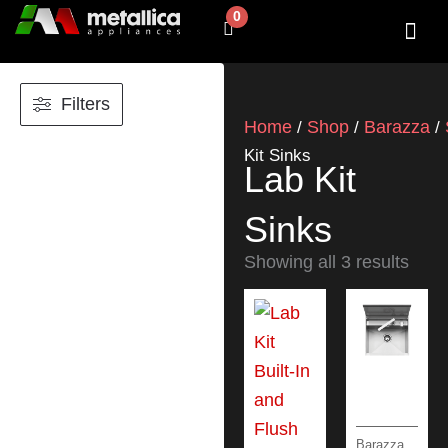
Skip
0
Cart
to
content
SHOP BY 
CONTACT US
Filters
Home
Shop
Barazza
/
/
/
Kit Sinks
Lab Kit
Sinks
Showing all 3 results
Barazza