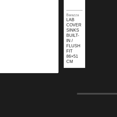
Barazza
LAB
COVER
SINKS
BUILT-
IN /
FLUSH
FIT
86×51
CM