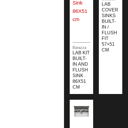
LAB
COVER
SINKS
BUILT-
IN /
FLUSH
FIT
57×51
Barazza
CM
LAB KIT
BUILT-
IN AND
FLUSH
SINK
86X51
CM