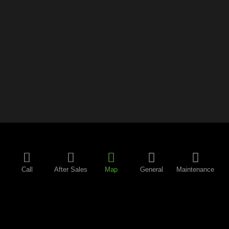
Call
After Sales
Map
General
Maintenance