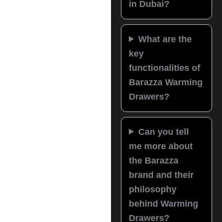
in Dubai?
What are the
key
functionalities of
Barazza Warming
Drawers?
Can you tell
me more about
the Barazza
brand and their
philosophy
behind Warming
Drawers?