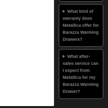
What kind of
warranty does
Metallica offer for
Barazza Warming
Drawers?
What after-
sales service can
I expect from
Metallica for my
Barazza Warming
Drawer?