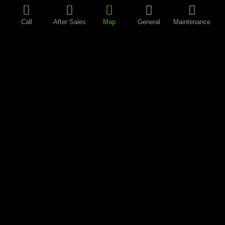
Call
After Sales
Map
General
Maintenance