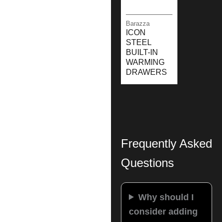
Barazza
ICON
STEEL
BUILT-IN
WARMING
DRAWERS
Frequently Asked
Questions
Why should I
consider adding