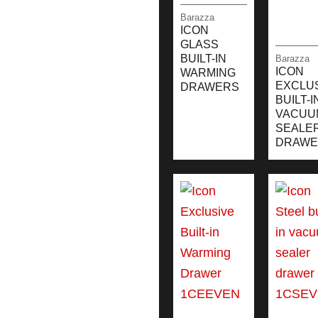
Barazza
ICON
GLASS
BUILT-IN
Barazza
ICON
WARMING
EXCLU
DRAWERS
BUILT-I
VACUU
SEALE
DRAWE