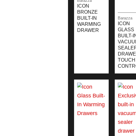
Barazza
ICON
BRONZE
BUILT-IN
Barazza
ICON
WARMING
GLASS
DRAWER
BUILT-I
VACUU
SEALE
DRAWE
TOUCH
CONTR