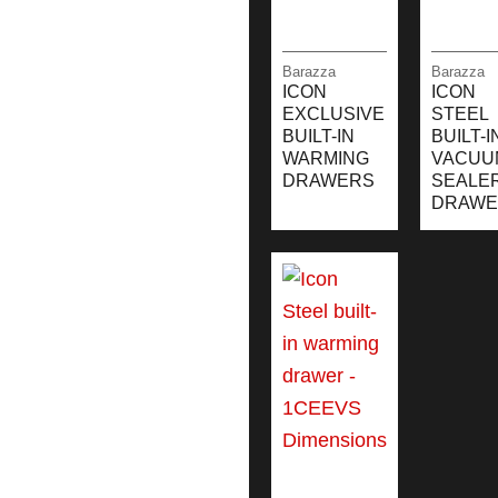
Barazza
Barazza
ICON
ICON
EXCLUSIVE
STEEL
BUILT-IN
BUILT-I
WARMING
VACUU
DRAWERS
SEALE
DRAWE