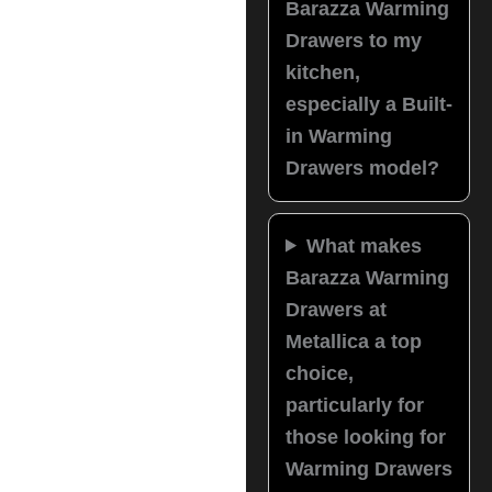
Barazza Warming
Drawers to my
kitchen,
especially a Built-
in Warming
Drawers model?
What makes
Barazza Warming
Drawers at
Metallica a top
choice,
particularly for
those looking for
Warming Drawers