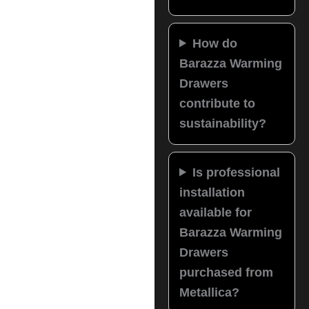
How do
Barazza Warming
Drawers
contribute to
sustainability?
Is professional
installation
available for
Barazza Warming
Drawers
purchased from
Metallica?