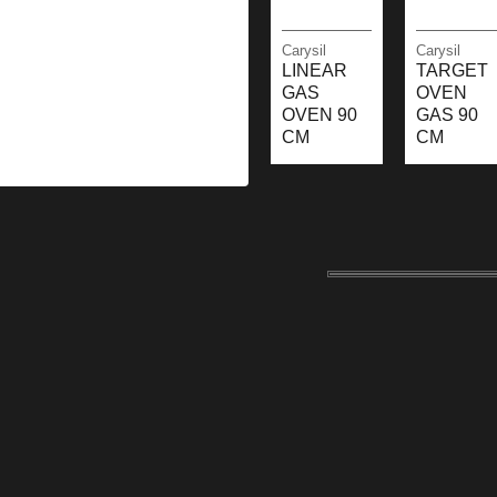
Carysil
Carysil
LINEAR
TARGET
GAS
OVEN
OVEN 90
GAS 90
CM
CM