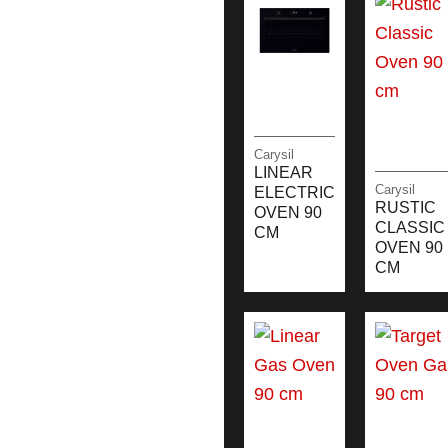
Carysil
LINEAR
Carysil
ELECTRIC
RUSTIC
OVEN 90
CLASSIC
CM
OVEN 90
CM