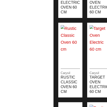
ELECTRIC
OVEN
OVEN 60
ELECTRI
CM
60 CM
Carysil
Carysil
RUSTIC
TARGET
CLASSIC
OVEN
OVEN 60
ELECTRI
CM
60 CM