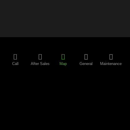
Call
After Sales
Map
General
Maintenance