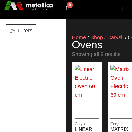
Skip
0
Cart
to
content
SHOP BY 
CONTACT US
Filters
Home
Shop
Carysil
/
/
/ O
Ovens
Showing all 8 results
Carysil
Carysil
LINEAR
MATRIX