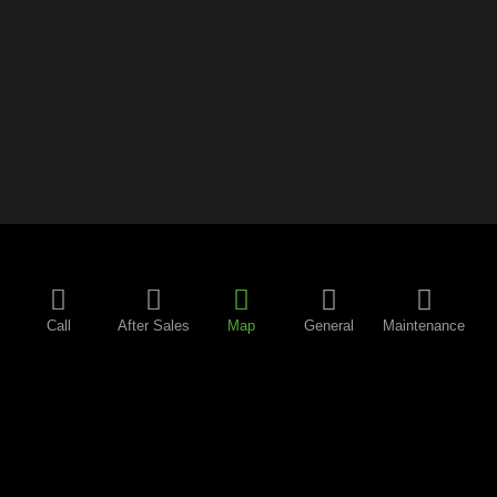
Call
After Sales
Map
General
Maintenance