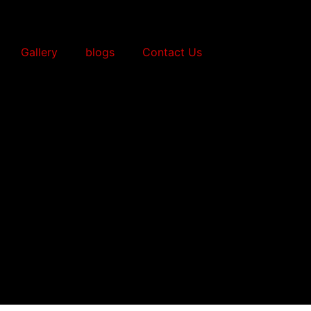
Gallery
blogs
Contact Us