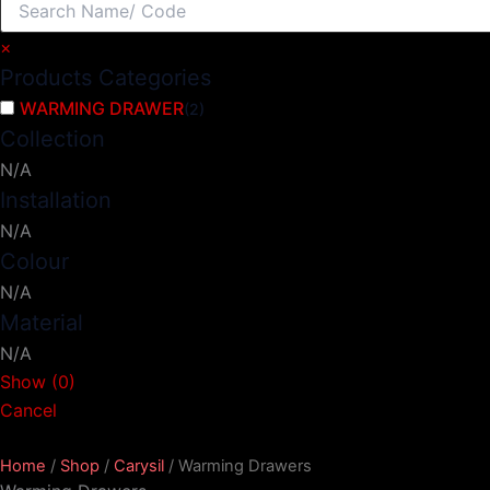
×
Products Categories
WARMING DRAWER
(
2
)
Collection
N/A
Installation
N/A
Colour
N/A
Material
N/A
Show
(
0
)
Cancel
Home
/
Shop
/
Carysil
/ Warming Drawers