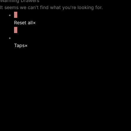
Warming Drawers
It seems we can't find what you're looking for.
Reset all
×
Taps
×