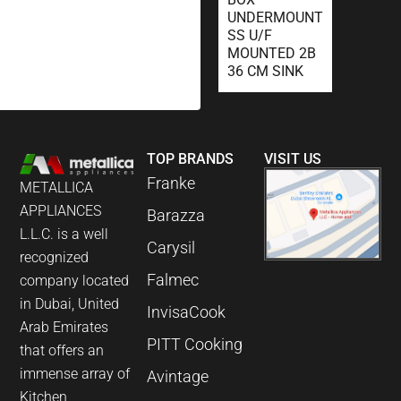
UNDERMOUNT
SS U/F
MOUNTED 2B
36 CM SINK
TOP BRANDS
VISIT US
Franke
METALLICA
APPLIANCES
Barazza
L.L.C. is a well
Carysil
recognized
Falmec
company located
in Dubai, United
InvisaCook
Arab Emirates
PITT Cooking
that offers an
immense array of
Avintage
Kitchen