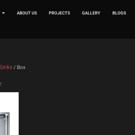
ABOUT US
PROJECTS
GALLERY
BLOGS
Sinks
/ Box
t