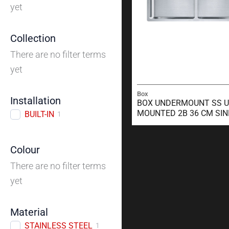
yet
Collection
There are no filter terms
yet
Box
Installation
BOX UNDERMOUNT SS U
MOUNTED 2B 36 CM SIN
BUILT-IN
1
Colour
There are no filter terms
yet
Material
STAINLESS STEEL
1