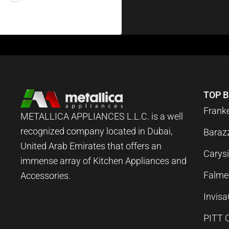
TOP 
Frank
METALLICA APPLIANCES L.L.C. is a well
recognized company located in Dubai,
Baraz
United Arab Emirates that offers an
Carysi
immense array of Kitchen Appliances and
Falme
Accessories.
Invis
PITT 