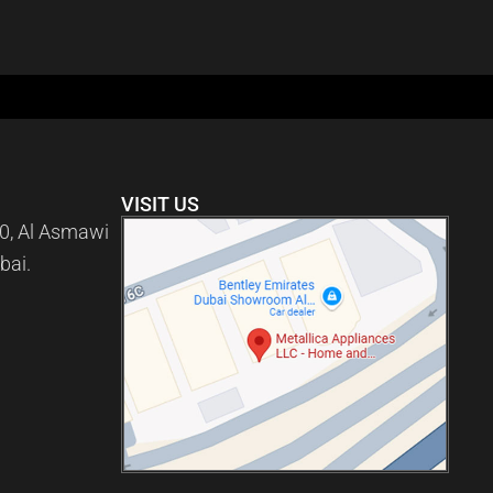
VISIT US
0, Al Asmawi
bai.