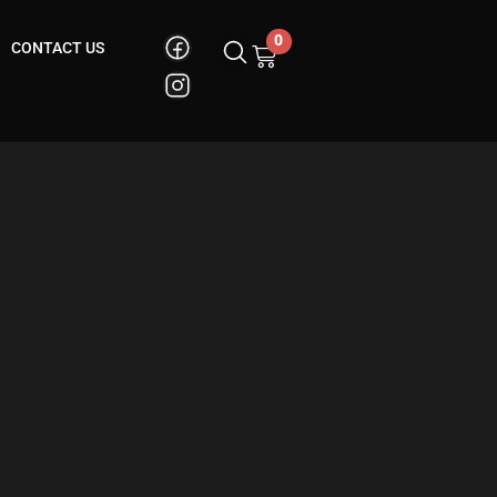
0
CONTACT US
Cart