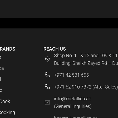
BRANDS
REACH US
Shop No. 11 & 12 and 109 & 11
e
Building, Sheikh Zayed Rd – Du
za
+971 42 581 655
l
+971 52 910 7872 (After Sales)
c
info@metallica.ae
aCook
(General Inquiries)
Cooking