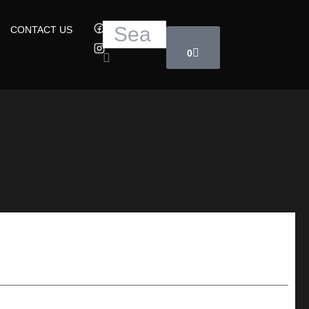
Cart
Search
CONTACT US
0