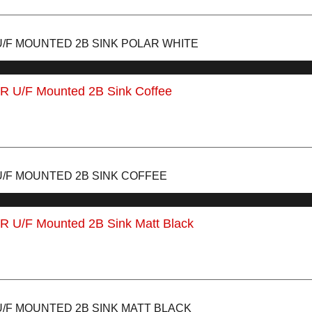
U/F MOUNTED 2B SINK POLAR WHITE
U/F MOUNTED 2B SINK COFFEE
U/F MOUNTED 2B SINK MATT BLACK