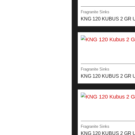
Fragranite Sinks
KNG 120 KUBUS 2 GR 
Fragranite Sinks
KNG 120 KUBUS 2 GR 
Fragranite Sinks
KNG 120 KUBUS 2 GR 