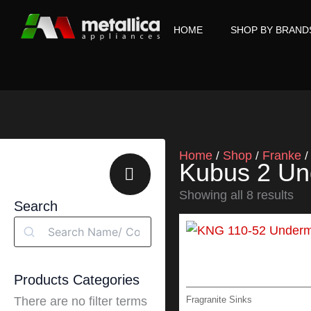
Skip
to
HOME
SHOP BY BRAND
content
Home
Shop
Franke
/
/
Kubus 2 Un
Showing all 8 results
Search
Search
Products Categories
Fragranite Sinks
There are no filter terms