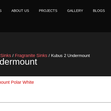
S
ABOUT US
PROJECTS
GALLERY
BLOGS
Sinks
Fragranite Sinks
/
/
/ Kubus 2 Undermount
dermount