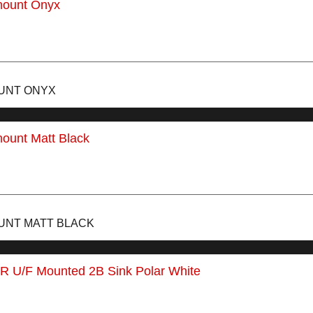
OUNT ONYX
UNT MATT BLACK