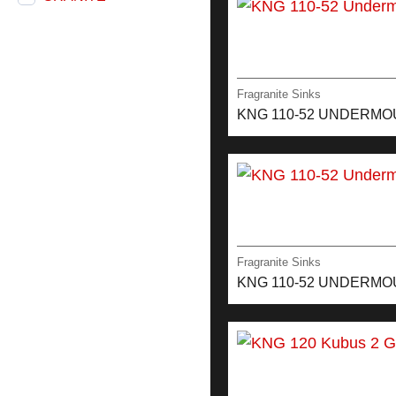
Fragranite Sinks
KNG 110-52 UNDERM
Fragranite Sinks
KNG 110-52 UNDERMO