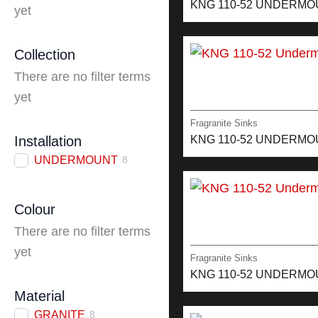
KNG 110-52 UNDERMO
yet
Collection
There are no filter terms
yet
Fragranite Sinks
KNG 110-52 UNDERM
Installation
UNDERMOUNT
8
Colour
There are no filter terms
yet
Fragranite Sinks
KNG 110-52 UNDERM
Material
GRANITE
8