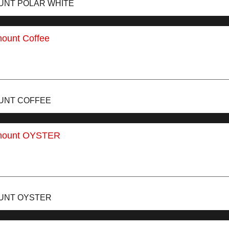
UNT POLAR WHITE
OUNT COFFEE
OUNT OYSTER