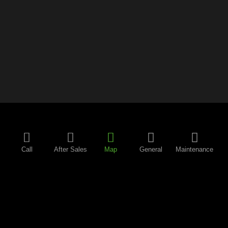
Call
After Sales
Map
General
Maintenance