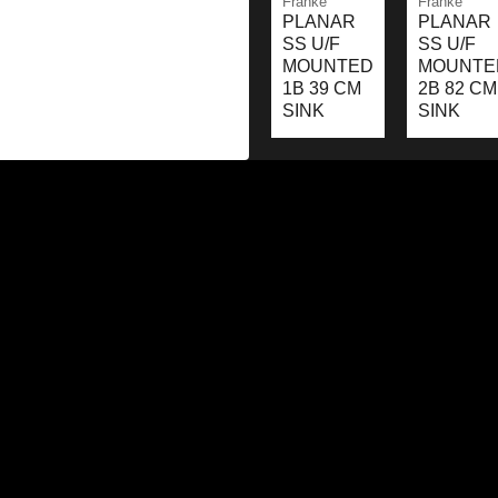
Franke
Franke
PLANAR
PLANAR
SS U/F
SS U/F
MOUNTED
MOUNTE
1B 39 CM
2B 82 CM
SINK
SINK