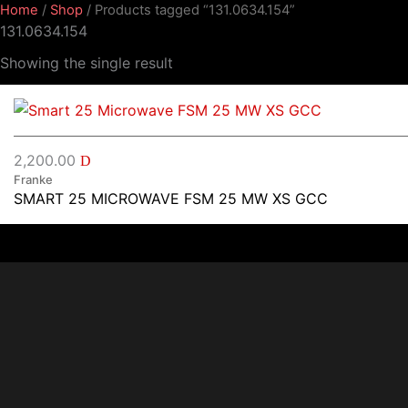
Home
/
Shop
/ Products tagged “131.0634.154”
131.0634.154
Showing the single result
2,200.00
D
Franke
SMART 25 MICROWAVE FSM 25 MW XS GCC