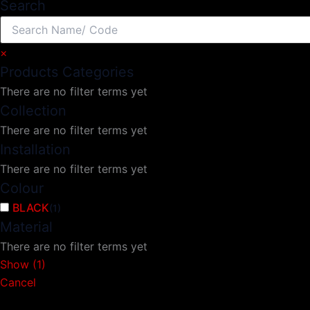
Search
×
Products Categories
There are no filter terms yet
Collection
There are no filter terms yet
Installation
There are no filter terms yet
Colour
BLACK
(
1
)
Material
There are no filter terms yet
Show
(
1
)
Cancel