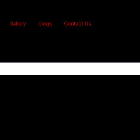
Gallery
blogs
Contact Us