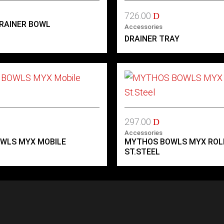
726.00
D
RAINER BOWL
Accessories
DRAINER TRAY
297.00
D
Accessories
WLS MYX MOBILE
MYTHOS BOWLS MYX RO
ST.STEEL