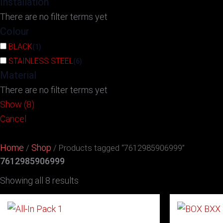
Installation
There are no filter terms yet
Colour
BLACK
(
1
)
STAINLESS STEEL
(
6
)
Material
There are no filter terms yet
Show
(
8
)
Cancel
Home
Shop
/
/ Products tagged “7612985906999”
7612985906999
Showing all 8 results