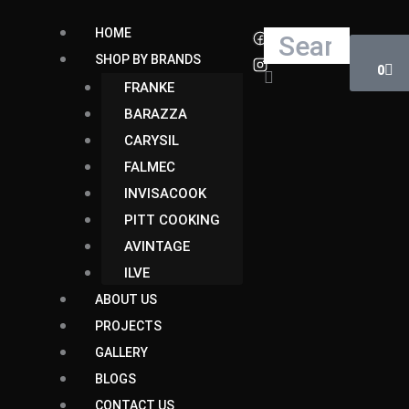
Skip
Cart
HOME
Search
to
SHOP BY BRANDS
content
0
FRANKE
BARAZZA
CARYSIL
FALMEC
INVISACOOK
PITT COOKING
AVINTAGE
ILVE
ABOUT US
PROJECTS
GALLERY
BLOGS
CONTACT US