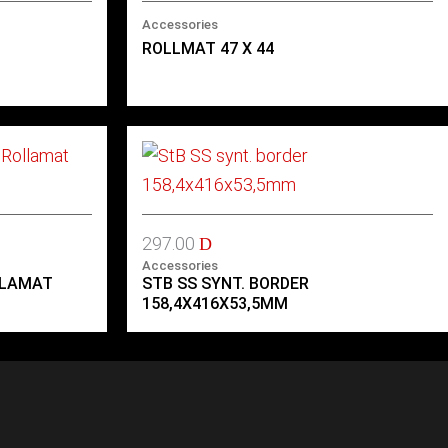
Accessories
ROLLMAT 47 X 44
297.00
D
Accessories
LLAMAT
STB SS SYNT. BORDER
158,4X416X53,5MM