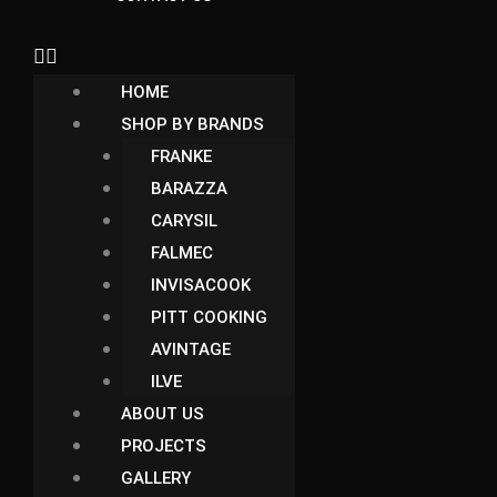
HOME
SHOP BY BRANDS
FRANKE
BARAZZA
CARYSIL
FALMEC
INVISACOOK
PITT COOKING
AVINTAGE
ILVE
ABOUT US
PROJECTS
GALLERY