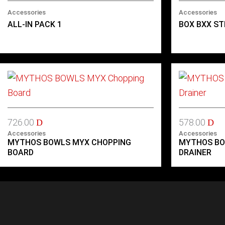
Accessories
Accessories
ALL-IN PACK 1
BOX BXX ST
726.00
578.00
D
D
Accessories
Accessories
MYTHOS BOWLS MYX CHOPPING
MYTHOS BO
BOARD
DRAINER