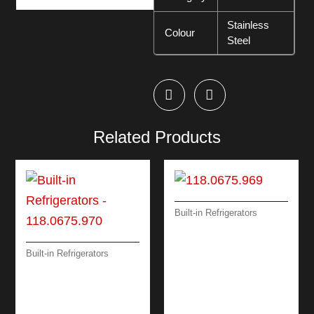
Stainless
Colour
Steel
Related Products
Built-in Refrigerators
BUILT-IN
REFRIGERATORS
FSDR 330 V GCC
Built-in Refrigerators
BUILT-IN
REFRIGERATORS
FSDF 330 NF GCC