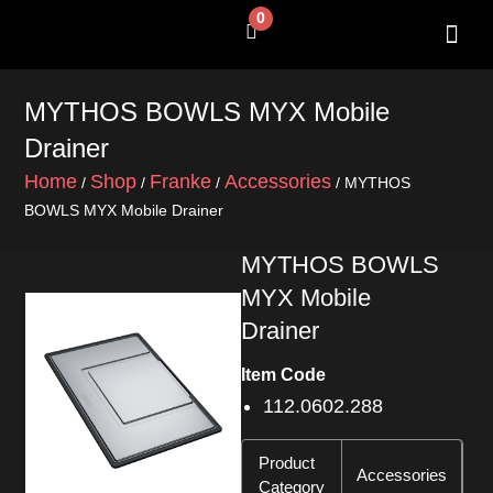
Skip
0
Cart
to
content
MYTHOS BOWLS MYX Mobile
Drainer
Home
Shop
Franke
Accessories
/
/
/
/ MYTHOS
BOWLS MYX Mobile Drainer
MYTHOS BOWLS
MYX Mobile
Drainer
Item Code
112.0602.288
Product
Accessories
Category