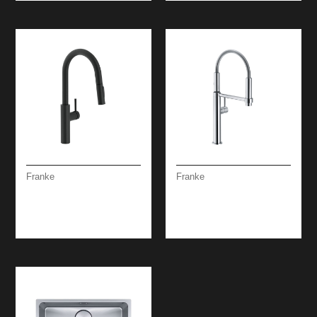
Franke
Franke
PESCARA SPRAY
PESCARA SEMI-PRO
PULL-OUT MATT
360 STEEL
BLACK