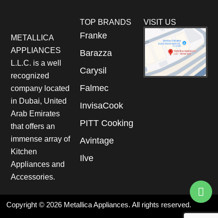
TOP BRANDS
VISIT US
Franke
METALLICA
APPLIANCES
Barazza
L.L.C. is a well
Carysil
recognized
Falmec
company located
in Dubai, United
InvisaCook
Arab Emirates
PITT Cooking
that offers an
immense array of
Avintage
Kitchen
Ilve
Appliances and
Accessories.
Copyright © 2026 Metallica Appliances. All rights reserved.