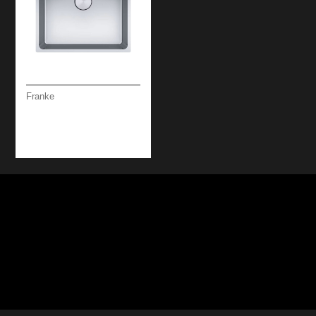
Franke
MYTHOS SS U/F
MOUNTED 1B 50 CM
SINK