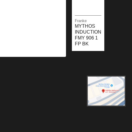
Franke
MYTHOS
INDUCTION
FMY 906 1
FP BK