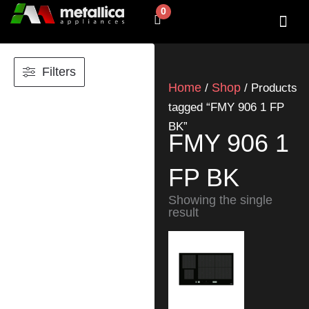
Skip
0
Cart
to
content
SHOP BY 
CONTACT US
Filters
Home
Shop
/
/ Products
tagged “FMY 906 1 FP
BK”
FMY 906 1
FP BK
Showing the single
result