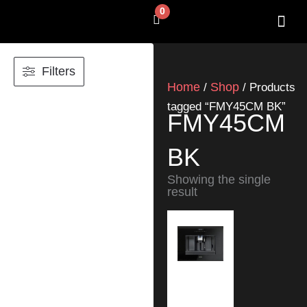
Skip
0
Cart
to
content
SHOP BY 
CONTACT US
Filters
Home
Shop
/
/ Products
tagged “FMY45CM BK”
FMY45CM
BK
Showing the single
result