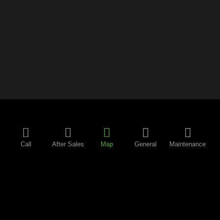
Call
After Sales
Map
General
Maintenance