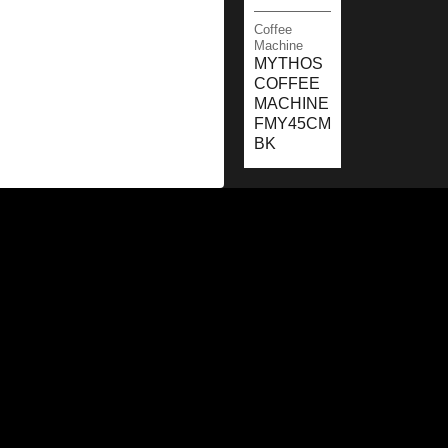
Coffee
Machine
MYTHOS
COFFEE
MACHINE
FMY45CM
BK