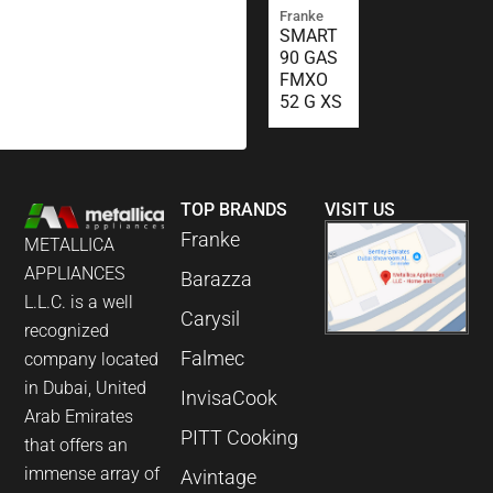
Franke
SMART
90 GAS
FMXO
52 G XS
TOP BRANDS
VISIT US
Franke
METALLICA
APPLIANCES
Barazza
L.L.C. is a well
Carysil
recognized
Falmec
company located
in Dubai, United
InvisaCook
Arab Emirates
PITT Cooking
that offers an
immense array of
Avintage