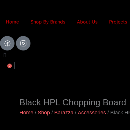
Skip
to
content
Home
Shop By Brands
About Us
Projects
0
Cart
Black HPL Chopping Board
Home
/
Shop
/
Barazza
/
Accessories
/ Black H