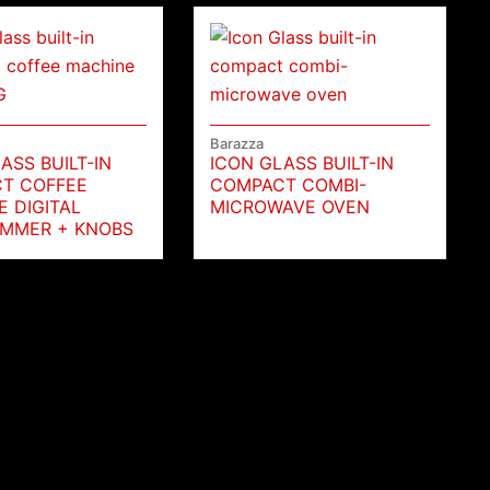
Barazza
ASS BUILT-IN
ICON GLASS BUILT-IN
T COFFEE
COMPACT COMBI-
 DIGITAL
MICROWAVE OVEN
MMER + KNOBS