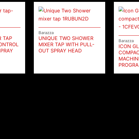
Barazza
R TAP
UNIQUE TWO SHOWER
Barazza
ONTROL
MIXER TAP WITH PULL-
ICON GL
SPRAY
OUT SPRAY HEAD
COMPAC
MACHINE
PROGRA