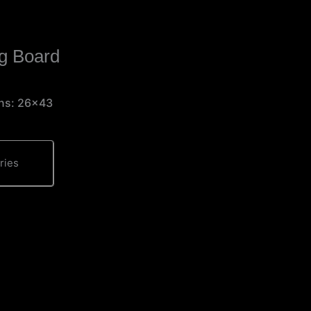
g Board
ons: 26×43
ries