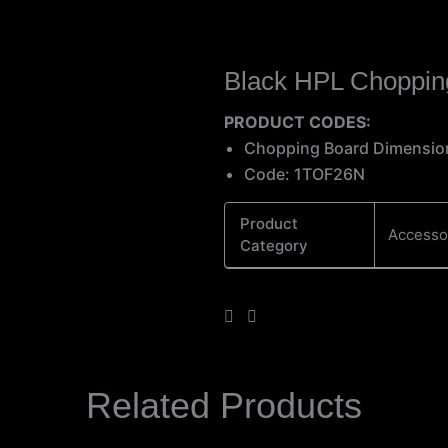
Black HPL Choppin
PRODUCT CODES:
Chopping Board Dimensi
Code: 1TOF26N
Product
Accesso
Category
Related Products