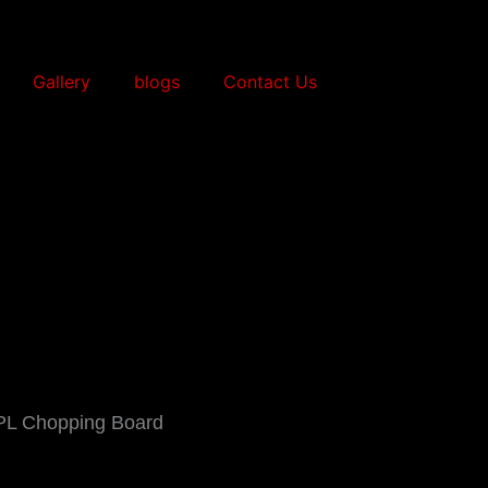
Gallery
blogs
Contact Us
PL Chopping Board