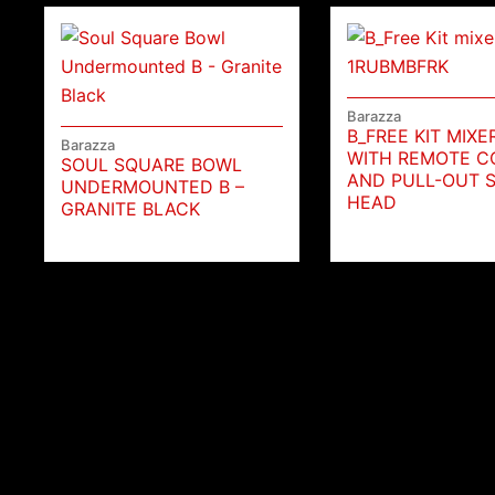
Barazza
B_FREE KIT MIXE
Barazza
WITH REMOTE C
SOUL SQUARE BOWL
AND PULL-OUT 
UNDERMOUNTED B –
HEAD
GRANITE BLACK