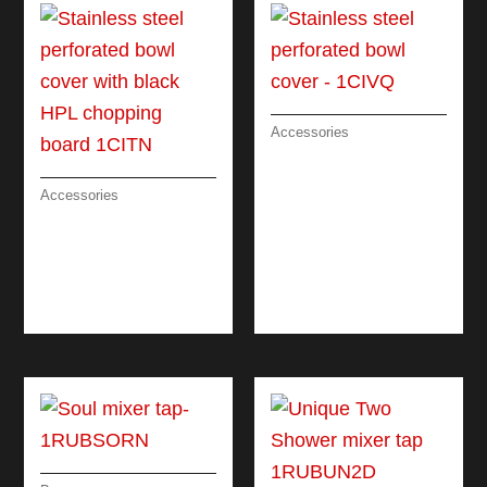
Accessories
STAINLESS STEEL
PERFORATED BOWL
COVER
Accessories
STAINLESS STEEL
PERFORATED BOWL
COVER WITH BLACK
HPL CHOPPING
BOARD