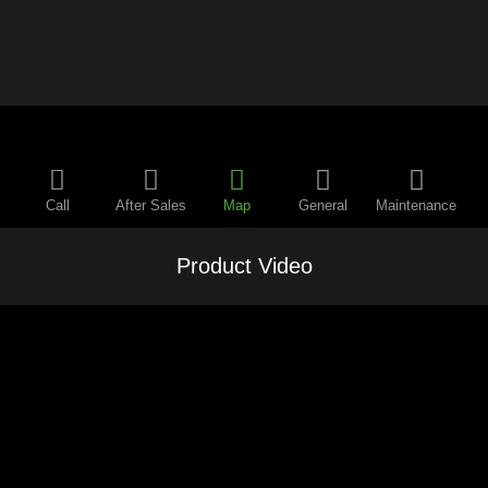
Call
After Sales
Map
General
Maintenance
Product Video