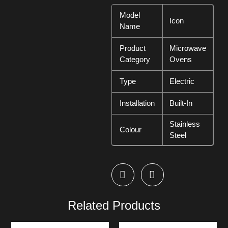
Model
Icon
Name
Product
Microwave
Category
Ovens
Type
Electric
Installation
Built-In
Stainless
Colour
Steel
Related Products