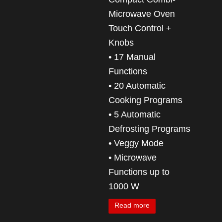
Microwave Oven
Touch Control +
Knobs
• 17 Manual
Functions
• 20 Automatic
Cooking Programs
• 5 Automatic
Defrosting Programs
• Veggy Mode
• Microwave
Functions up to
1000 W
Read more