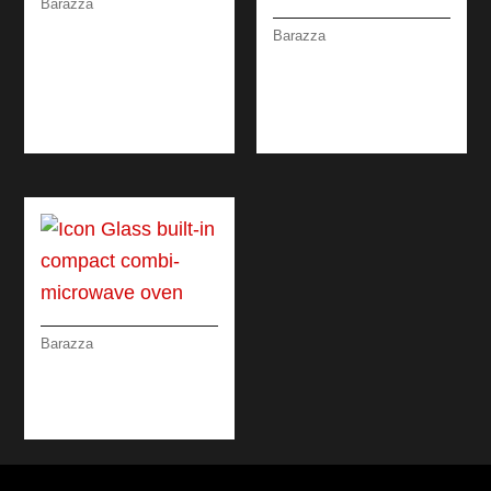
Barazza
SOUL MIXER TAP
Barazza
REMOTE CONTROL
UNIQUE TWO
WITH PULLOUT
SHOWER MIXER
SPRAY HEAD
TAP WITH PULL-OUT
SPRAY HEAD
Barazza
ICON GLASS BUILT-
IN COMPACT COMBI-
MICROWAVE OVEN