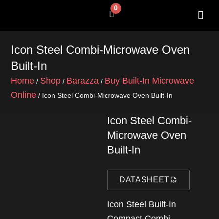
Skip
0
Cart
to
content
SHOP BY 
CONTACT US
Icon Steel Combi-Microwave Oven
Built-In
Home
Shop
Barazza
Buy Built-In Microwave
/
/
/
Online
/ Icon Steel Combi-Microwave Oven Built-In
Icon Steel Combi-
Microwave Oven
Built-In
DATASHEET
Icon Steel Built-In
Compact Combi-