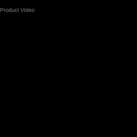
Product Video