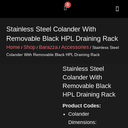
Skip
0
Cart
to
content
SHOP BY 
CONTACT US
Stainless Steel Colander With
Removable Black HPL Draining Rack
Home
Shop
Barazza
Accessories
/
/
/
/ Stainless Steel
Colander With Removable Black HPL Draining Rack
Stainless Steel
Colander With
Removable Black
HPL Draining Rack
Product Codes:
Colander
Dimensions: