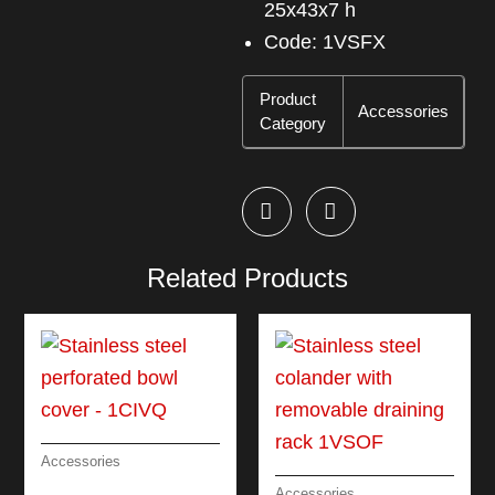
25x43x7 h
Code: 1VSFX
Product
Accessories
Category
Related Products
Accessories
STAINLESS STEEL
Accessories