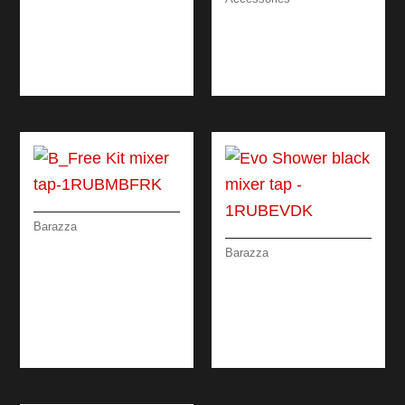
PERFORATED BOWL
STAINLESS STEEL
COVER
COLANDER WITH
REMOVABLE
DRAINING RACK
Barazza
B_FREE KIT MIXER
Barazza
TAP WITH REMOTE
EVO SHOWER
CONTROL AND
BLACK MIXER TAP
PULL-OUT SPRAY
WITH DOUBLE
HEAD
DISPENSING PULL-
OUT SPRAY HEAD