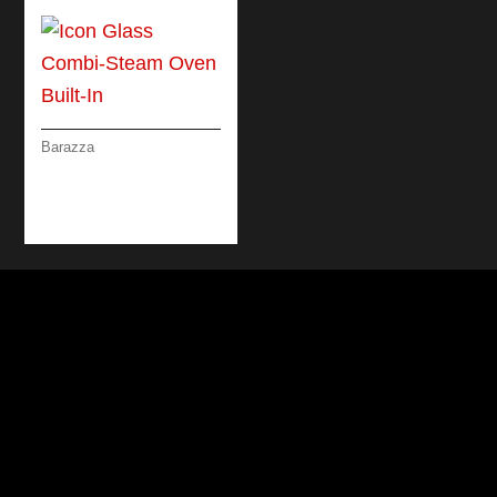
Barazza
ICON GLASS COMBI-
STEAM OVEN BUILT-
IN