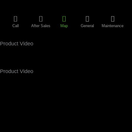
Call
After Sales
Map
General
Maintenance
Product Video
Product Video