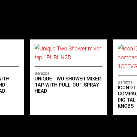
Barazza
WITH
UNIQUE TWO SHOWER MIXER
Barazza
ND
TAP WITH PULL-OUT SPRAY
ICON GL
AD
HEAD
COMPAC
DIGITA
KNOBS