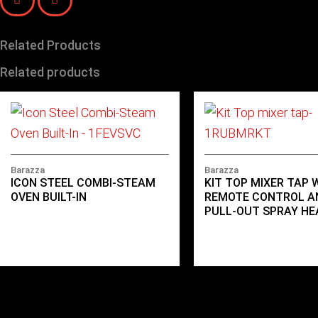
Related Products
Related products
Barazza
Barazza
ICON STEEL COMBI-STEAM
KIT TOP MIXER TAP 
OVEN BUILT-IN
REMOTE CONTROL A
PULL-OUT SPRAY HE