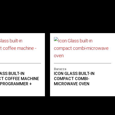
Barazza
ASS BUILT-IN
ICON GLASS BUILT-IN
T COFFEE MACHINE
COMPACT COMBI-
L PROGRAMMER +
MICROWAVE OVEN