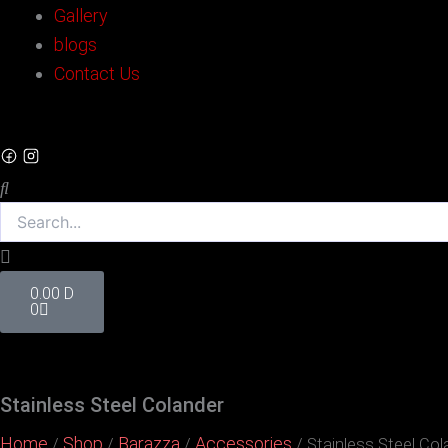
Gallery
blogs
Contact Us
Search
Cart
0.00
D
0
Stainless Steel Colander
Home
Shop
Barazza
Accessories
/
/
/
/ Stainless Steel Col