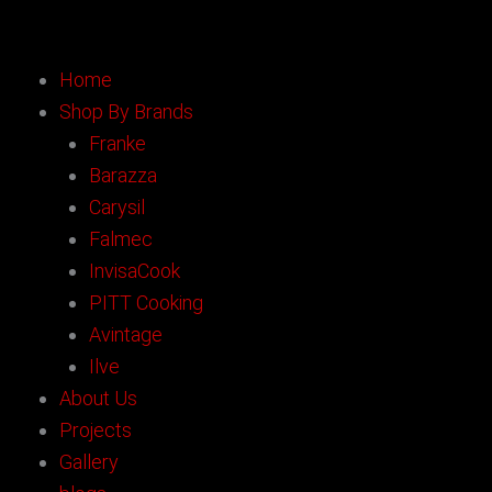
Skip
to
content
Home
Shop By Brands
Franke
Barazza
Carysil
Falmec
InvisaCook
PITT Cooking
Avintage
Ilve
About Us
Projects
Gallery