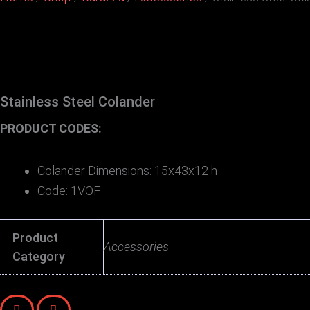
Stainless Steel Colander
PRODUCT CODES:
Colander Dimensions: 15x43x12 h
Code: 1VOF
Product
Accessories
Category