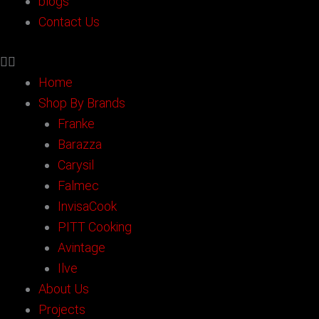
blogs
Contact Us
Home
Shop By Brands
Franke
Barazza
Carysil
Falmec
InvisaCook
PITT Cooking
Avintage
Ilve
About Us
Projects